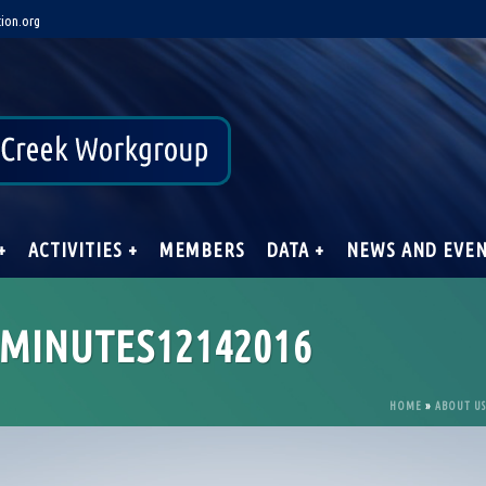
ion.org
+
ACTIVITIES +
MEMBERS
DATA +
NEWS AND EVE
MINUTES12142016
HOME
»
ABOUT US