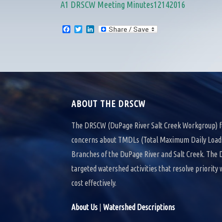
A1 DRSCW Meeting Minutes12142016
F
T
L
a
w
i
c
i
n
e
t
k
b
t
e
o
e
d
o
r
I
k
n
ABOUT THE DRSCW
The DRSCW (DuPage River Salt Creek Workgroup) f
concerns about TMDLs (Total Maximum Daily Loads)
Branches of the DuPage River and Salt Creek. Th
targeted watershed activities that resolve priority
cost effectively.
About Us
|
Watershed Descriptions