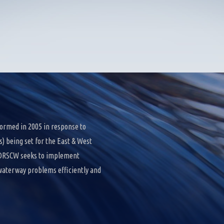
ormed in 2005 in response to
 being set for the East & West
e DRSCW seeks to implement
 waterway problems efficiently and