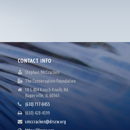
CONTACT INFO
Stephen McCracken
The Conservation Foundation
10 S 404 Knoch Knolls Rd.
Naperville, IL 60565
(630) 717-0455
(630) 428-4599
smccracken@drscw.org