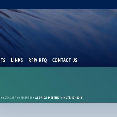
NTS
LINKS
RFP/ RFQ
CONTACT US
»
AGENDAS AND MINUTES
»
A1 DRSCW MEETING MINUTES12142016