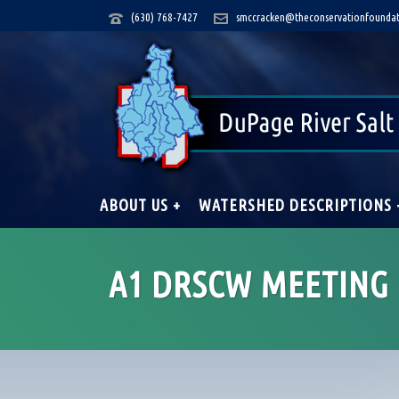
(630) 768-7427
smccracken@theconservationfoundat
ABOUT US +
WATERSHED DESCRIPTIONS 
A1 DRSCW MEETING 