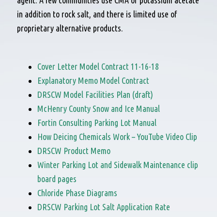
agent. A few communities use CMA or potassium acetate
in addition to rock salt, and there is limited use of
proprietary alternative products.
Cover Letter Model Contract 11-16-18
Explanatory Memo Model Contract
DRSCW Model Facilities Plan (draft)
McHenry County Snow and Ice Manual
Fortin Consulting Parking Lot Manual
How Deicing Chemicals Work – YouTube Video Clip
DRSCW Product Memo
Winter Parking Lot and Sidewalk Maintenance clip
board pages
Chloride Phase Diagrams
DRSCW Parking Lot Salt Application Rate