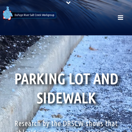
PARKING LOT AND
SIDEWALK
Research by the DRSCW shows that