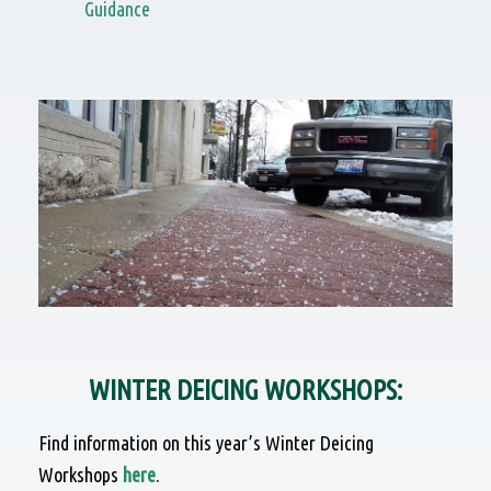
Guidance
WINTER DEICING WORKSHOPS:
Find information on this year’s Winter Deicing
Workshops
here
.