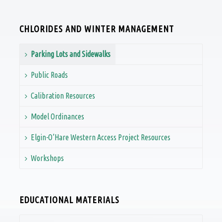
CHLORIDES AND WINTER MANAGEMENT
Parking Lots and Sidewalks
Public Roads
Calibration Resources
Model Ordinances
Elgin-O’Hare Western Access Project Resources
Workshops
EDUCATIONAL MATERIALS