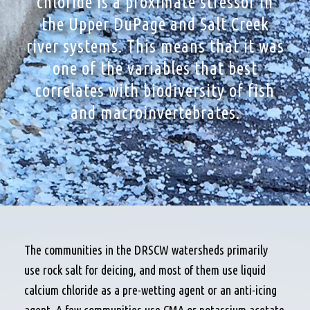
chloride is a proximate stressor in
the Upper DuPage and Salt Creek
river systems. This means that it was
one of the variables that best
correlates with biodiversity of fish
and macroinvertebrates.
The communities in the DRSCW watersheds primarily
use rock salt for deicing, and most of them use liquid
calcium chloride as a pre-wetting agent or an anti-icing