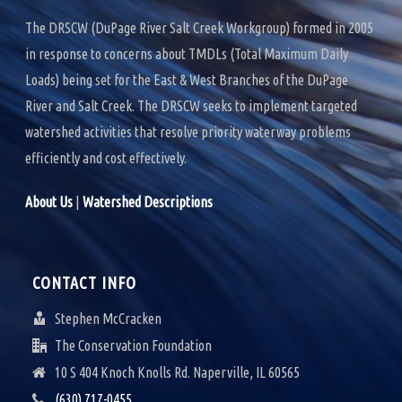
k
n
The DRSCW (DuPage River Salt Creek Workgroup) formed in 2005
in response to concerns about TMDLs (Total Maximum Daily
Loads) being set for the East & West Branches of the DuPage
River and Salt Creek. The DRSCW seeks to implement targeted
watershed activities that resolve priority waterway problems
efficiently and cost effectively.
About Us
|
Watershed Descriptions
CONTACT INFO
Stephen McCracken
The Conservation Foundation
10 S 404 Knoch Knolls Rd. Naperville, IL 60565
(630) 717-0455