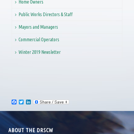
Home Owners
Public Works Directors & Staff
Mayors and Managers
Commercial Operators
Winter 2019 Newsletter
F
T
L
a
w
i
c
i
n
e
t
k
b
t
e
o
e
d
ABOUT THE DRSCW
o
r
I