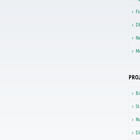
Fi
D
Ne
M
PROJ
B
St
N
Di