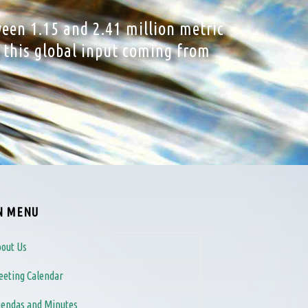
ween 1.15 and 2.41 million metric
f this global input coming from
N MENU
out Us
eting Calendar
endas and Minutes