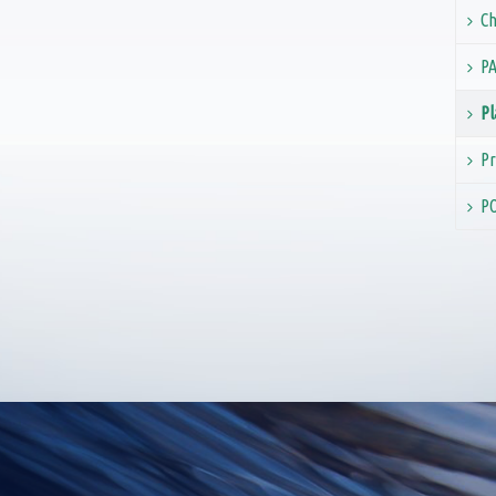
Ch
PA
Pl
Pr
PO