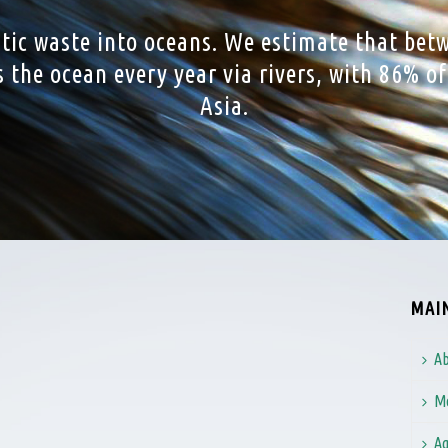
stic waste into oceans. We estimate that bet
rs the ocean every year via rivers, with 86% o
Asia.
MAI
Ab
Me
Ag