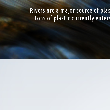
Rivers are a major source of pla
tons of plastic currently ente