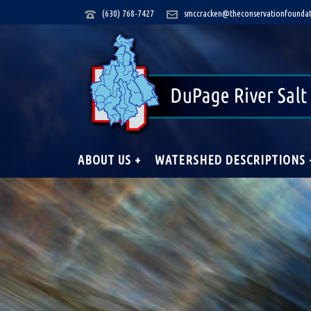
(630) 768-7427
smccracken@theconservationfoundat
ABOUT US +
WATERSHED DESCRIPTIONS 