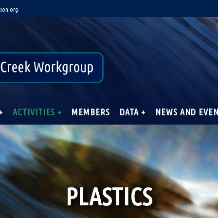
ion.org
+
ACTIVITIES +
MEMBERS
DATA +
NEWS AND EVE
PLASTICS