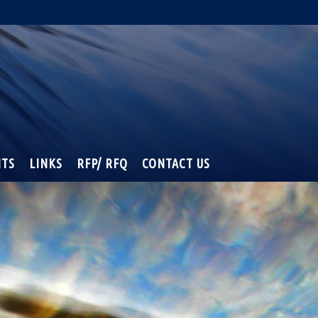
NTS
LINKS
RFP/ RFQ
CONTACT US