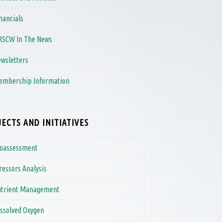
nancials
RSCW In The News
wsletters
embership Information
ECTS AND INITIATIVES
ioassessment
ressors Analysis
utrient Management
ssolved Oxygen