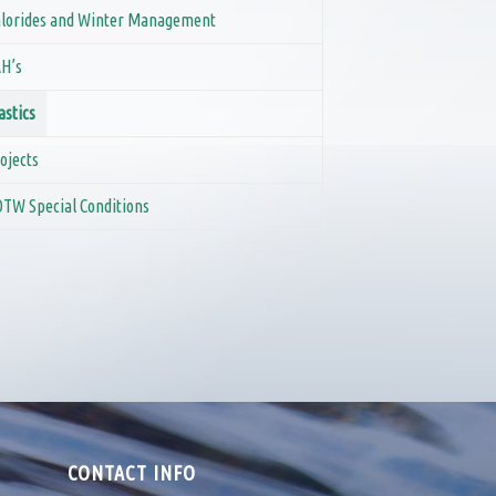
lorides and Winter Management
H’s
astics
ojects
TW Special Conditions
CONTACT INFO