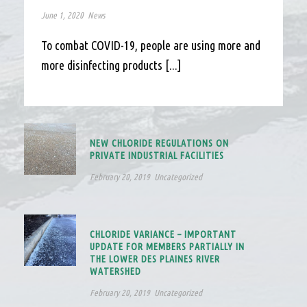
June 1, 2020
News
To combat COVID-19, people are using more and
more disinfecting products [...]
NEW CHLORIDE REGULATIONS ON
PRIVATE INDUSTRIAL FACILITIES
February 20, 2019
Uncategorized
CHLORIDE VARIANCE – IMPORTANT
UPDATE FOR MEMBERS PARTIALLY IN
THE LOWER DES PLAINES RIVER
WATERSHED
February 20, 2019
Uncategorized