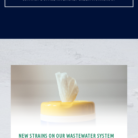
NEW STRAINS ON OUR WASTEWATER SYSTEM