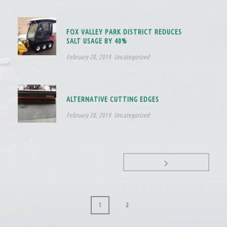
FOX VALLEY PARK DISTRICT REDUCES
SALT USAGE BY 40%
February 20, 2019
Uncategorized
ALTERNATIVE CUTTING EDGES
February 20, 2019
Uncategorized
1
2