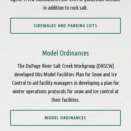
in addition to rock salt.
SIDEWALKS AND PARKING LOTS
Model Ordinances
The DuPage River Salt Creek Workgroup (DRSCW)
developed this Model Facilities Plan for Snow and Ice
Control to aid facility managers in developing a plan for
winter operations protocols for snow and ice control at
their facilities.
MODEL ORDINANCES