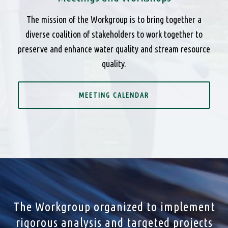
The mission of the Workgroup is to bring together a
diverse coalition of stakeholders to work together to
preserve and enhance water quality and stream resource
quality.
MEETING CALENDAR
The Workgroup organized to implement
rigorous analysis and targeted projects