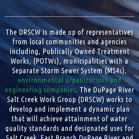
The DRSCW is made up of representatives
from local communities and agencies
including, Publically Owned Treatment
Works, (POTWs), municipalities with a
Separate Storm Sewer System (MS4s),
environmental organizations and
engineering companies
. The DuPage River
Salt Creek Work Group (DRSCW) works to
develop and implement a dynamic plan
that will achieve attainment of water
quality standards and designated uses for
Salt Creek, East Branch DuPage River and