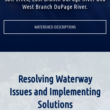
West Branch DuPage River.
WATERSHED DESCRIPTIONS
Resolving Waterway
Issues and Implementing
Solutions