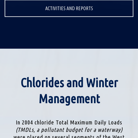
ACTIVITIES AND REPORTS
Chlorides and Winter
Management
In 2004 chloride Total Maximum Daily Loads
(TMDLs, a pollutant budget for a waterway)
were placed on several segments of the West