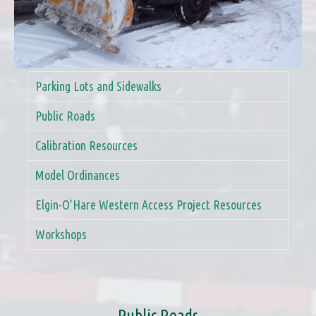
Parking Lots and Sidewalks
Public Roads
Calibration Resources
Model Ordinances
Elgin-O’Hare Western Access Project Resources
Workshops
Public Roads