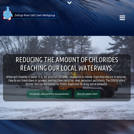
R
E
D
U
C
I
N
G
T
H
E
A
M
O
U
N
T
O
F
C
H
L
O
R
I
D
E
S
R
E
A
C
H
I
N
G
O
U
R
L
O
C
A
L
W
A
T
E
R
W
A
Y
S
.
When salt dissolves in water it is, for practical purposes, impossible to remove. Once chlorides are in solution,
they do not break down or go away, making them one of our most persistent pollutants. The DRSCW offers
Winter Deicing Workshops for Public Roads and Parking Lots & Sidewalks.
CHLORIDES AND WINTER MANAGEMENT
DEICING WORKSHOPS