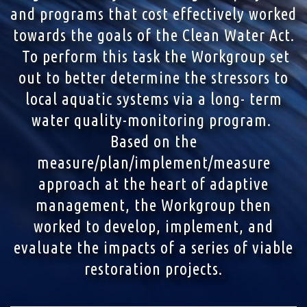
and programs that cost effectively worked
towards the goals of the Clean Water Act.
To perform this task the Workgroup set
out to better determine the stressors to
local aquatic systems via a long- term
water quality-monitoring program.
Based on the
measure/plan/implement/measure
approach at the heart of adaptive
management, the Workgroup then
worked to develop, implement, and
evaluate the impacts of a series of viable
restoration projects.