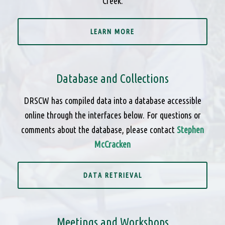
Creek.
LEARN MORE
Database and Collections
DRSCW has compiled data into a database accessible
online through the interfaces below. For questions or
comments about the database, please contact
Stephen
McCracken
DATA RETRIEVAL
Meetings and Workshops