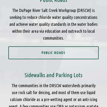
The DuPage River Salt Creek Workgroup (DRSCW) is
seeking to reduce chloride water quality concentrations
and achieve water quality standards in the water bodies
within their area via education and outreach to local
communities.
PUBLIC ROADS
Sidewalks and Parking Lots
The communities in the DRSCW watersheds primarily
use rock salt for deicing, and most of them use liquid
calcium chloride as a pre-wetting agent or an anti-icing
agent. A few communities use CMA or potassium acetate