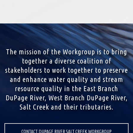
The mission of the Workgroup is to bring
together a diverse coalition of
stakeholders to work together to preserve
and enhance water quality and stream
resource quality in the East Branch
DuPage River, West Branch DuPage River,
Salt Creek and their tributaries.
CONTACT DUPAGE RIVER SALT CREEK WORKGROUP