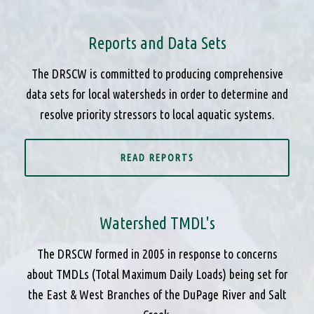
Reports and Data Sets
The DRSCW is committed to producing comprehensive
data sets for local watersheds in order to determine and
resolve priority stressors to local aquatic systems.
READ REPORTS
Watershed TMDL's
The DRSCW formed in 2005 in response to concerns
about TMDLs (Total Maximum Daily Loads) being set for
the East & West Branches of the DuPage River and Salt