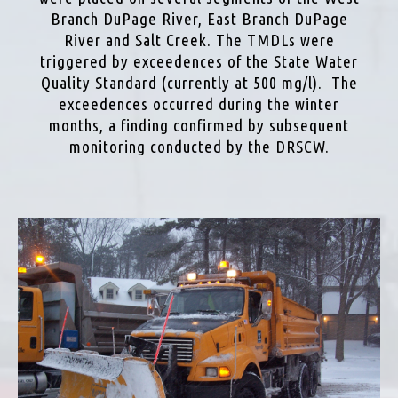
Branch DuPage River, East Branch DuPage
River and Salt Creek. The TMDLs were
triggered by exceedences of the State Water
Quality Standard (currently at 500 mg/l). The
exceedences occurred during the winter
months, a finding confirmed by subsequent
monitoring conducted by the DRSCW.