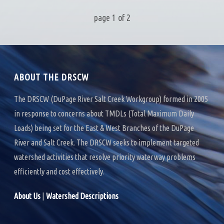
page
1
of
2
ABOUT THE DRSCW
The DRSCW (DuPage River Salt Creek Workgroup) formed in 2005
in response to concerns about TMDLs (Total Maximum Daily
Loads) being set for the East & West Branches of the DuPage
River and Salt Creek. The DRSCW seeks to implement targeted
watershed activities that resolve priority waterway problems
efficiently and cost effectively.
About Us
|
Watershed Descriptions