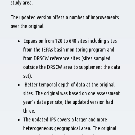
study area.
The updated version offers a number of improvements
over the original:
Expansion from 120 to 640 sites including sites
from the IEPAs basin monitoring program and
from DRSCW reference sites (sites sampled
outside the DRSCW area to supplement the data
set).
Better temporal depth of data at the original
sites. The original was based on one assessment
year’s data per site; the updated version had
three.
The updated IPS covers a larger and more
heterogeneous geographical area. The original