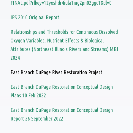
FINAL.pdf?rlkey=12yoshdr4iula1mg2pn02ggc1&dl=0
IPS 2010 Original Report
Relationships and Thresholds for Continuous Dissolved
Oxygen Variables, Nutrient Effects & Biological
Attributes (Northeast Illinois Rivers and Streams) MBI
2024
East Branch DuPage River Restoration Project
East Branch DuPage Restoration Conceptual Design
Plans 10 Feb 2022
East Branch DuPage Restoration Conceptual Design
Report 26 September 2022