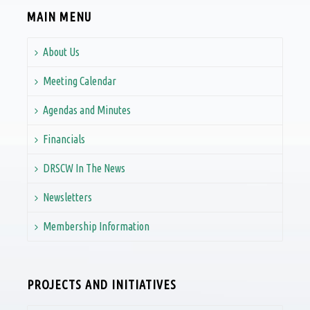
MAIN MENU
About Us
Meeting Calendar
Agendas and Minutes
Financials
DRSCW In The News
Newsletters
Membership Information
PROJECTS AND INITIATIVES