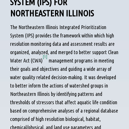
SYSTEM (IPS) FOR
NORTHEASTERN ILLINOIS
The Northeastern Illinois Integrated Prioritization
System (IPS) provides the framework within which high
resolution monitoring data and assessment results are
organized, analyzed, and merged to better support Clean
[1]
Water Act (CWA)
management programs in meeting
their goals and objectives and guiding a wide array of
water quality related decision-making. It was developed
to better inform the actions of watershed groups in
Northeastern Illinois by identifying patterns and
thresholds of stressors that affect aquatic life condition
based on comprehensive analyses of a regional database
comprised of high resolution biological, habitat,
chemical/physical, and land use parameters and