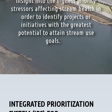
insight into the highest priority
stressors affecting stream health in
order to identify projects or
initiatives with the greatest
potential to attain stream use
goals.
INTEGRATED PRIORITIZATION