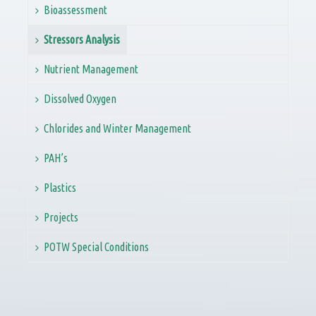
Bioassessment
Stressors Analysis
Nutrient Management
Dissolved Oxygen
Chlorides and Winter Management
PAH’s
Plastics
Projects
POTW Special Conditions