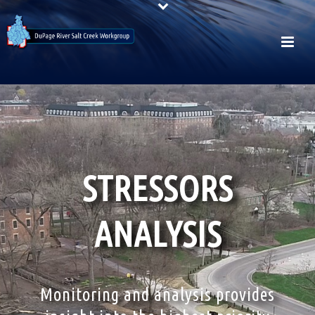
STRESSORS
ANALYSIS
Monitoring and analysis provides