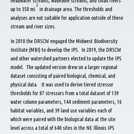
headwater streams, wadeable streams, and small rivers
2
up to 350 mi.
in drainage area. The thresholds and
analyses are not suitable for application outside of these
stream and river sizes.
In 2010 the DRSCW engaged the Midwest Biodiversity
Institute (MBI) to develop the IPS. In 2019, the DRSCW
and other watershed partners elected to update the IPS
model. The updated version drew on a larger regional
dataset consisting of paired biological, chemical, and
physical data. It was used to derive tiered stressor
thresholds for 87 stressors from a total dataset of 139
water column parameters, 144 sediment parameters, 16
habitat variables, and 39 land use variables each of
which were paired with the biological data at the site
level across a total of 640 sites in the NE Illinois IPS