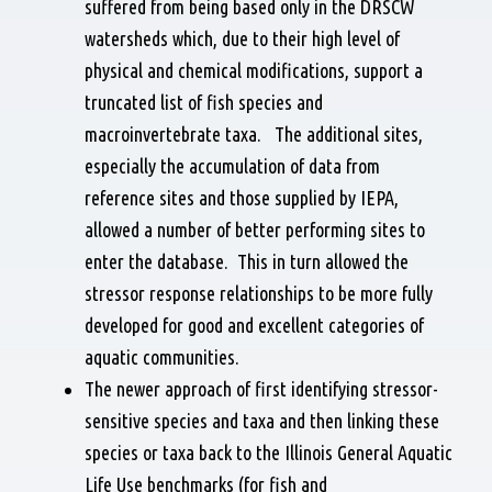
suffered from being based only in the DRSCW
watersheds which, due to their high level of
physical and chemical modifications, support a
truncated list of fish species and
macroinvertebrate taxa. The additional sites,
especially the accumulation of data from
reference sites and those supplied by IEPA,
allowed a number of better performing sites to
enter the database. This in turn allowed the
stressor response relationships to be more fully
developed for good and excellent categories of
aquatic communities.
The newer approach of first identifying stressor-
sensitive species and taxa and then linking these
species or taxa back to the Illinois General Aquatic
Life Use benchmarks (for fish and