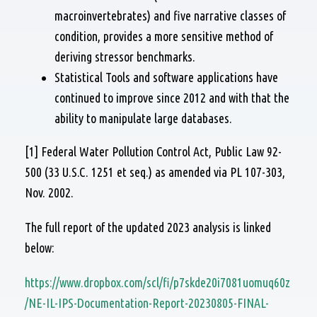
macroinvertebrates) and five narrative classes of
condition, provides a more sensitive method of
deriving stressor benchmarks.
Statistical Tools and software applications have
continued to improve since 2012 and with that the
ability to manipulate large databases.
[1] Federal Water Pollution Control Act, Public Law 92-
500 (33 U.S.C. 1251 et seq.) as amended via PL 107-303,
Nov. 2002.
The full report of the updated 2023 analysis is linked
below:
https://www.dropbox.com/scl/fi/p7skde20i7081uomuq60z
/NE-IL-IPS-Documentation-Report-20230805-FINAL-