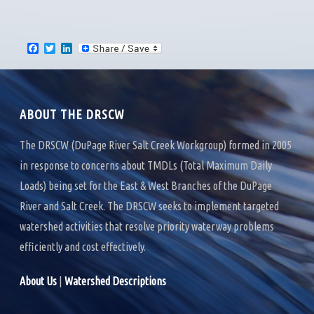
F
T
L
a
w
i
c
i
n
e
t
k
b
t
e
o
e
d
ABOUT THE DRSCW
o
r
I
k
n
The DRSCW (DuPage River Salt Creek Workgroup) formed in 2005
in response to concerns about TMDLs (Total Maximum Daily
Loads) being set for the East & West Branches of the DuPage
River and Salt Creek. The DRSCW seeks to implement targeted
watershed activities that resolve priority waterway problems
efficiently and cost effectively.
About Us
|
Watershed Descriptions