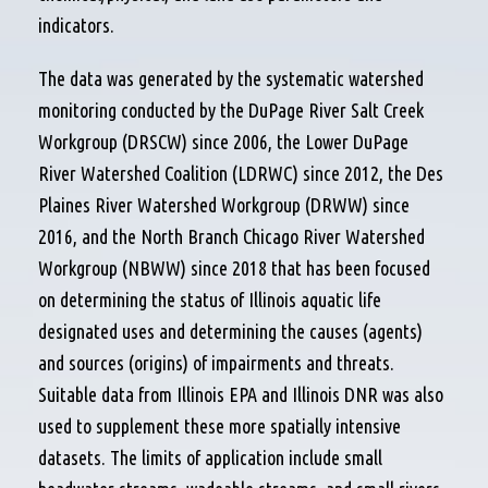
indicators.
The data was generated by the systematic watershed
monitoring conducted by the DuPage River Salt Creek
Workgroup (DRSCW) since 2006, the Lower DuPage
River Watershed Coalition (LDRWC) since 2012, the Des
Plaines River Watershed Workgroup (DRWW) since
2016, and the North Branch Chicago River Watershed
Workgroup (NBWW) since 2018 that has been focused
on determining the status of Illinois aquatic life
designated uses and determining the causes (agents)
and sources (origins) of impairments and threats.
Suitable data from Illinois EPA and Illinois DNR was also
used to supplement these more spatially intensive
datasets. The limits of application include small