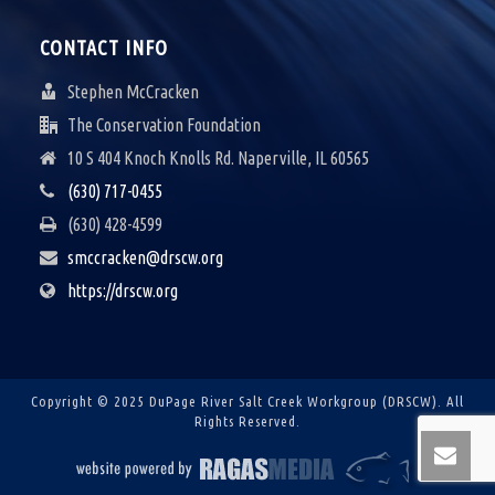
CONTACT INFO
Stephen McCracken
The Conservation Foundation
10 S 404 Knoch Knolls Rd. Naperville, IL 60565
(630) 717-0455
(630) 428-4599
smccracken@drscw.org
https://drscw.org
Copyright © 2025 DuPage River Salt Creek Workgroup (DRSCW).
All
Rights Reserved.