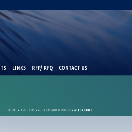
NTS
LINKS
RFP/ RFQ
CONTACT US
HOME
»
ABOUT US
»
AGENDAS AND MINUTES
»
ATTENDANCE