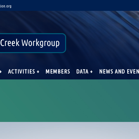
ion.org
+
ACTIVITIES +
MEMBERS
DATA +
NEWS AND EVE