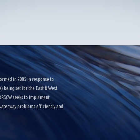
ormed in 2005 in response to
 being set for the East & West
e DRSCW seeks to implement
 waterway problems efficiently and