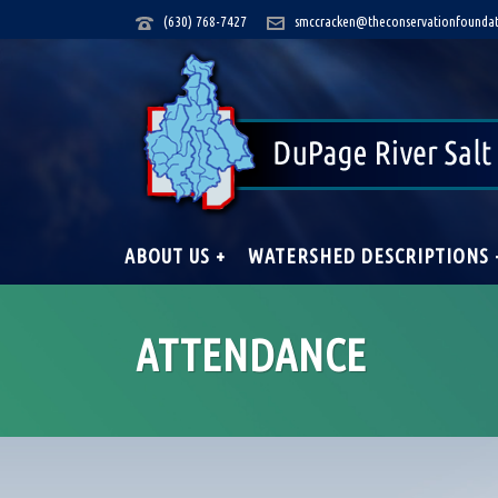
(630) 768-7427
smccracken@theconservationfoundat
ABOUT US +
WATERSHED DESCRIPTIONS 
ATTENDANCE