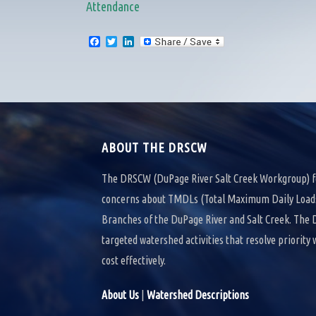
Attendance
F
T
L
a
w
i
c
i
n
e
t
k
b
t
e
o
e
d
o
r
I
k
n
ABOUT THE DRSCW
The DRSCW (DuPage River Salt Creek Workgroup) f
concerns about TMDLs (Total Maximum Daily Loads)
Branches of the DuPage River and Salt Creek. Th
targeted watershed activities that resolve priority
cost effectively.
About Us
|
Watershed Descriptions