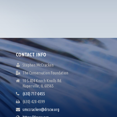
CONTACT INFO
Stephen McCracken
The Conservation Foundation
10 S 404 Knoch Knolls Rd.
Naperville, IL 60565
(630) 717-0455
(630) 428-4599
smccracken@drscw.org