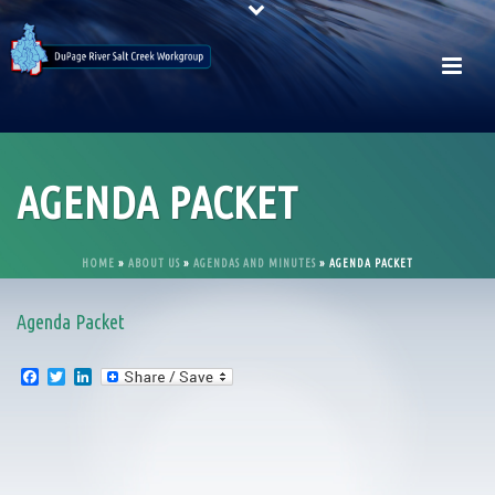
AGENDA PACKET
HOME
»
ABOUT US
»
AGENDAS AND MINUTES
»
AGENDA PACKET
Agenda Packet
F
T
L
a
w
i
c
i
n
e
t
k
b
t
e
o
e
d
o
r
I