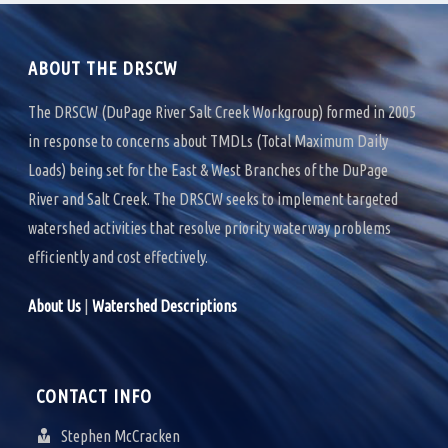
k
n
ABOUT THE DRSCW
The DRSCW (DuPage River Salt Creek Workgroup) formed in 2005
in response to concerns about TMDLs (Total Maximum Daily
Loads) being set for the East & West Branches of the DuPage
River and Salt Creek. The DRSCW seeks to implement targeted
watershed activities that resolve priority waterway problems
efficiently and cost effectively.
About Us
|
Watershed Descriptions
CONTACT INFO
Stephen McCracken