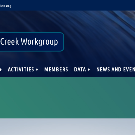
ion.org
+
ACTIVITIES +
MEMBERS
DATA +
NEWS AND EVE