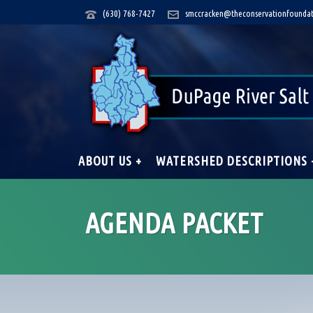
(630) 768-7427
smccracken@theconservationfoundat
ABOUT US +
WATERSHED DESCRIPTIONS 
AGENDA PACKET