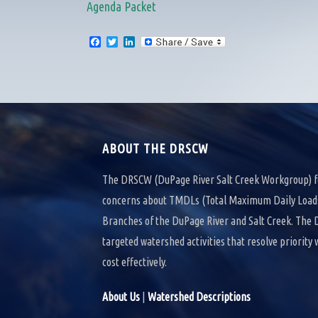
Agenda Packet
F
T
L
a
w
i
c
i
n
e
t
k
b
t
e
o
e
d
o
r
I
k
n
ABOUT THE DRSCW
The DRSCW (DuPage River Salt Creek Workgroup) f
concerns about TMDLs (Total Maximum Daily Loads)
Branches of the DuPage River and Salt Creek. Th
targeted watershed activities that resolve priority
cost effectively.
About Us
|
Watershed Descriptions