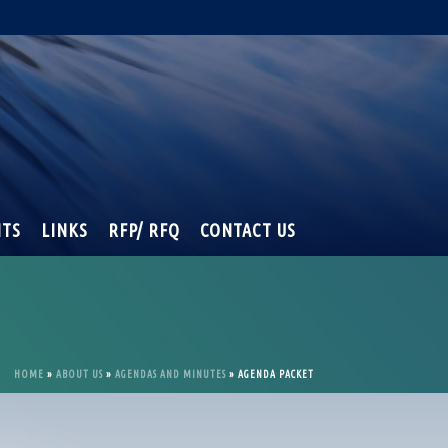
NTS
LINKS
RFP/ RFQ
CONTACT US
HOME
»
ABOUT US
»
AGENDAS AND MINUTES
»
AGENDA PACKET