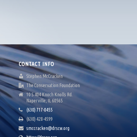
CONTACT INFO
Stephen McCracken
The Conservation Foundation
10 S 404 Knoch Knolls Rd.
Naperville, IL 60565
(630) 717-0455
(630) 428-4599
smccracken@drscw.org