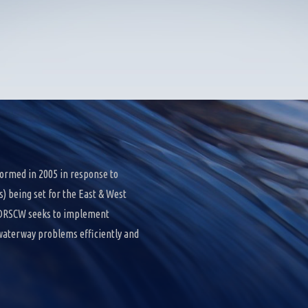
ormed in 2005 in response to
 being set for the East & West
e DRSCW seeks to implement
 waterway problems efficiently and