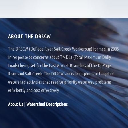
e
t
k
b
t
e
o
e
d
o
r
I
k
n
ABOUT THE DRSCW
The DRSCW (DuPage River Salt Creek Workgroup) formed in 2005
in response to concerns about TMDLs (Total Maximum Daily
Loads) being set for the East & West Branches of the DuPage
River and Salt Creek. The DRSCW seeks to implement targeted
watershed activities that resolve priority waterway problems
efficiently and cost effectively.
About Us
|
Watershed Descriptions