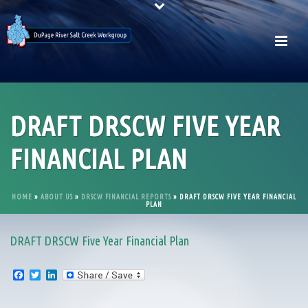
DRAFT DRSCW FIVE YEAR
FINANCIAL PLAN
HOME
»
ABOUT US
»
DRSCW FINANCIAL REPORTS
»
DRAFT DRSCW FIVE YEAR FINANCIAL
PLAN
DRAFT DRSCW Five Year Financial Plan
F
T
L
a
w
i
c
i
n