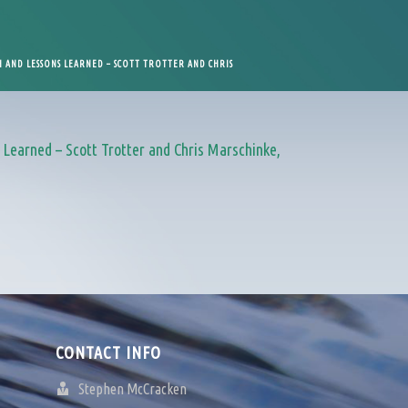
 AND LESSONS LEARNED – SCOTT TROTTER AND CHRIS
Learned – Scott Trotter and Chris Marschinke,
CONTACT INFO
Stephen McCracken