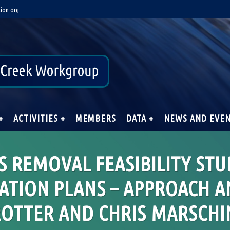
ion.org
+
ACTIVITIES +
MEMBERS
DATA +
NEWS AND EVE
 REMOVAL FEASIBILITY STU
ATION PLANS – APPROACH A
ROTTER AND CHRIS MARSCHI