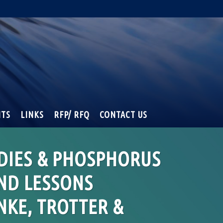
NTS
LINKS
RFP/ RFQ
CONTACT US
DIES & PHOSPHORUS
ND LESSONS
NKE, TROTTER &