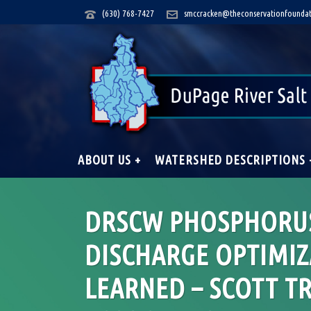
(630) 768-7427
smccracken@theconservationfoundat
ABOUT US +
WATERSHED DESCRIPTIONS 
DRSCW PHOSPHORUS
DISCHARGE OPTIMIZ
LEARNED – SCOTT T