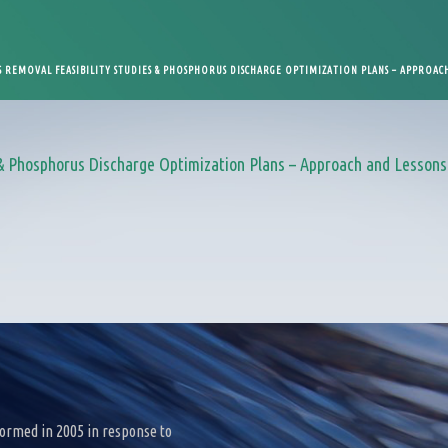
REMOVAL FEASIBILITY STUDIES & PHOSPHORUS DISCHARGE OPTIMIZATION PLANS – APPROACH
 Phosphorus Discharge Optimization Plans – Approach and Lessons 
ormed in 2005 in response to