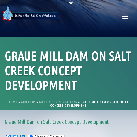
GRAUE MILL DAM ON SALT
CREEK CONCEPT
DEVELOPMENT
HOME
»
ABOUT US
»
MEETING PRESENTATIONS
»
GRAUE MILL DAM ON SALT CREEK
CONCEPT DEVELOPMENT
Graue Mill Dam on Salt Creek Concept Development