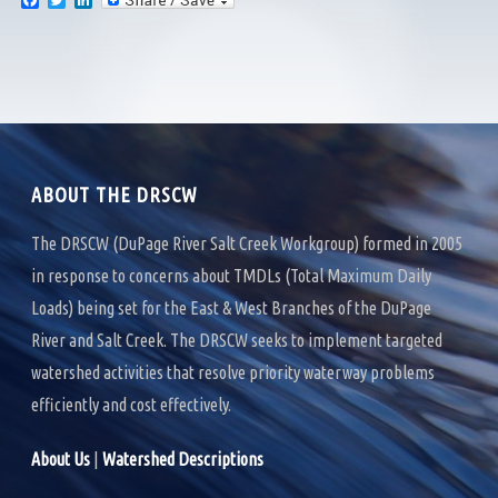
F
T
L
a
w
i
c
i
n
e
t
k
b
t
e
o
e
d
o
r
I
k
n
ABOUT THE DRSCW
The DRSCW (DuPage River Salt Creek Workgroup) formed in 2005
in response to concerns about TMDLs (Total Maximum Daily
Loads) being set for the East & West Branches of the DuPage
River and Salt Creek. The DRSCW seeks to implement targeted
watershed activities that resolve priority waterway problems
efficiently and cost effectively.
About Us
|
Watershed Descriptions