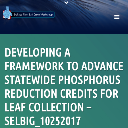
DEVELOPING A
FRAMEWORK TO ADVANCE
STATEWIDE PHOSPHORUS
REDUCTION CREDITS FOR
LEAF COLLECTION –
SELBIG_10252017