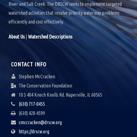
River and Salt Creek. The DRSCW seeks to implement targeted
watershed activities that resolve priority waterway problems
efficiently and cost effectively.
About Us
|
Watershed Descriptions
CONTACT INFO
Stephen McCracken
The Conservation Foundation
10 S 404 Knoch Knolls Rd. Naperville, IL 60565
(630) 717-0455
(630) 428-4599
smccracken@drscw.org
https://drscw.org