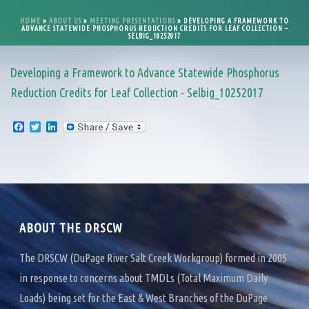
HOME
»
ABOUT US
»
MEETING PRESENTATIONS
»
DEVELOPING A FRAMEWORK TO
ADVANCE STATEWIDE PHOSPHORUS REDUCTION CREDITS FOR LEAF COLLECTION –
SELBIG_10252017
Developing a Framework to Advance Statewide Phosphorus
Reduction Credits for Leaf Collection - Selbig_10252017
F
T
L
a
w
i
c
i
n
e
t
k
b
t
e
o
e
d
o
r
I
k
n
ABOUT THE DRSCW
The DRSCW (DuPage River Salt Creek Workgroup) formed in 2005
in response to concerns about TMDLs (Total Maximum Daily
Loads) being set for the East & West Branches of the DuPage