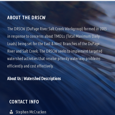
k
n
ABOUT THE DRSCW
The DRSCW (DuPage River Salt Creek Workgroup) formed in 2005
in response to concerns about TMDLs (Total Maximum Daily
Loads) being set for the East & West Branches of the DuPage
River and Salt Creek. The DRSCW seeks to implement targeted
watershed activities that resolve priority waterway problems
efficiently and cost effectively.
About Us
|
Watershed Descriptions
CONTACT INFO
Stephen McCracken