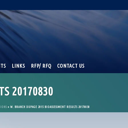
NTS
LINKS
RFP/ RFQ
CONTACT US
TS 20170830
TIONS
»
W. BRANCH DUPAGE 2015 BIOASSESSMENT RESULTS 20170830