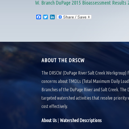
W. Branch DuPage 2015 Bioassessment Results 
F
T
L
a
w
i
c
i
n
e
t
k
b
t
e
o
e
d
o
r
I
k
n
ABOUT THE DRSCW
The DRSCW (DuPage River Salt Creek Workgroup) f
concerns about TMDLs (Total Maximum Daily Loads)
Branches of the DuPage River and Salt Creek. Th
targeted watershed activities that resolve priority
cost effectively.
About Us
|
Watershed Descriptions