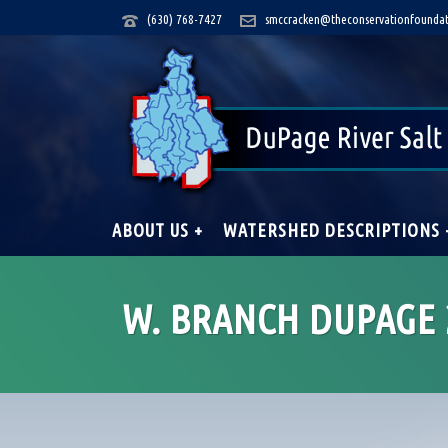
(630) 768-7427
smccracken@theconservationfoundat
ABOUT US +
WATERSHED DESCRIPTIONS 
W. BRANCH DUPAGE 