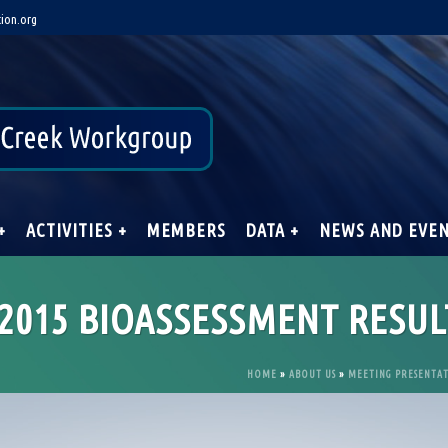
ion.org
+
ACTIVITIES +
MEMBERS
DATA +
NEWS AND EVE
2015 BIOASSESSMENT RESUL
HOME
»
ABOUT US
»
MEETING PRESENTA