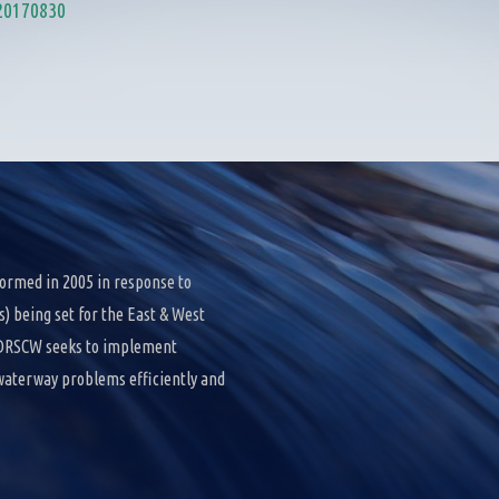
20170830
ormed in 2005 in response to
 being set for the East & West
e DRSCW seeks to implement
 waterway problems efficiently and