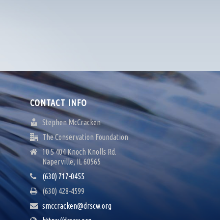
CONTACT INFO
Stephen McCracken
The Conservation Foundation
10 S 404 Knoch Knolls Rd.
Naperville, IL 60565
(630) 717-0455
(630) 428-4599
smccracken@drscw.org