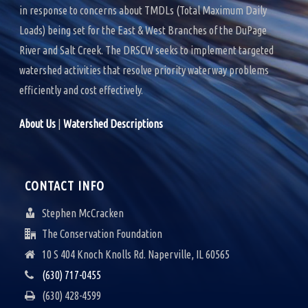
in response to concerns about TMDLs (Total Maximum Daily
Loads) being set for the East & West Branches of the DuPage
River and Salt Creek. The DRSCW seeks to implement targeted
watershed activities that resolve priority waterway problems
efficiently and cost effectively.
About Us
|
Watershed Descriptions
CONTACT INFO
Stephen McCracken
The Conservation Foundation
10 S 404 Knoch Knolls Rd. Naperville, IL 60565
(630) 717-0455
(630) 428-4599