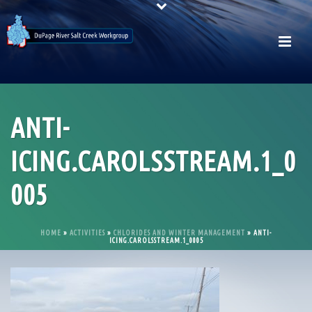
ANTI-
ICING.CAROLSSTREAM.1_0
005
HOME
»
ACTIVITIES
»
CHLORIDES AND WINTER MANAGEMENT
»
ANTI-
ICING.CAROLSSTREAM.1_0005