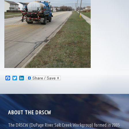
F
T
L
a
w
i
c
i
n
e
t
k
b
t
e
o
e
d
o
r
I
k
n
ABOUT THE DRSCW
The DRSCW (DuPage River Salt Creek Workgroup) formed in 2005