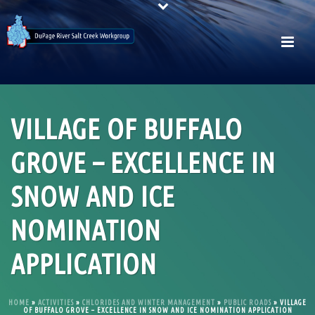
VILLAGE OF BUFFALO
GROVE – EXCELLENCE IN
SNOW AND ICE
NOMINATION
APPLICATION
HOME
»
ACTIVITIES
»
CHLORIDES AND WINTER MANAGEMENT
»
PUBLIC ROADS
»
VILLAGE
OF BUFFALO GROVE – EXCELLENCE IN SNOW AND ICE NOMINATION APPLICATION