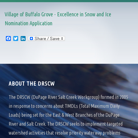
Village of Buffalo Grove - Excellence in Snow and Ice
Nomination Application
F
T
L
a
w
i
c
i
n
e
t
k
b
t
e
o
e
d
o
r
I
k
n
ABOUT THE DRSCW
The DRSCW (DuPage River Salt Creek Workgroup) formed in 2005
in response to concerns about TMDLs (Total Maximum Daily
Loads) being set for the East & West Branches of the DuPage
River and Salt Creek. The DRSCW seeks to implement targeted
watershed activities that resolve priority waterway problems