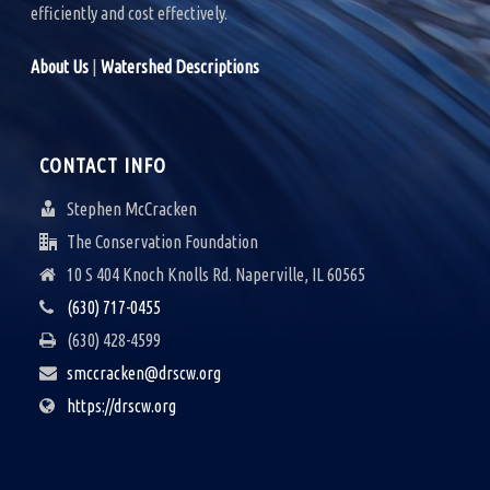
efficiently and cost effectively.
About Us
|
Watershed Descriptions
CONTACT INFO
Stephen McCracken
The Conservation Foundation
10 S 404 Knoch Knolls Rd. Naperville, IL 60565
(630) 717-0455
(630) 428-4599
smccracken@drscw.org
https://drscw.org