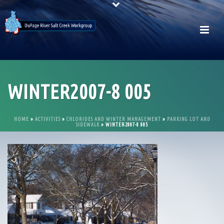
WINTER2007-8 005
HOME
»
ACTIVITIES
»
CHLORIDES AND WINTER MANAGEMENT
»
PARKING LOT AND
SIDEWALK
»
WINTER2007-8 005