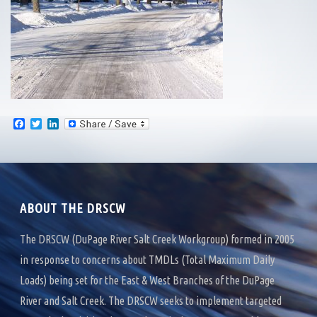
F
T
L
a
w
i
c
i
n
e
t
k
b
t
e
o
e
d
o
r
I
k
n
ABOUT THE DRSCW
The DRSCW (DuPage River Salt Creek Workgroup) formed in 2005
in response to concerns about TMDLs (Total Maximum Daily
Loads) being set for the East & West Branches of the DuPage
River and Salt Creek. The DRSCW seeks to implement targeted