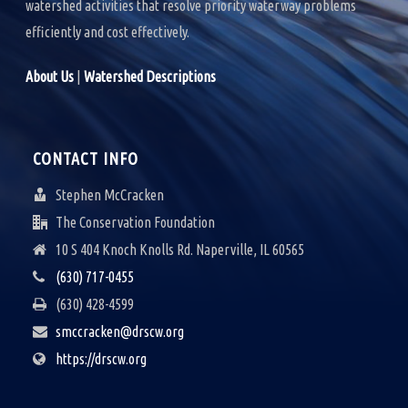
watershed activities that resolve priority waterway problems
efficiently and cost effectively.
About Us
|
Watershed Descriptions
CONTACT INFO
Stephen McCracken
The Conservation Foundation
10 S 404 Knoch Knolls Rd. Naperville, IL 60565
(630) 717-0455
(630) 428-4599
smccracken@drscw.org
https://drscw.org