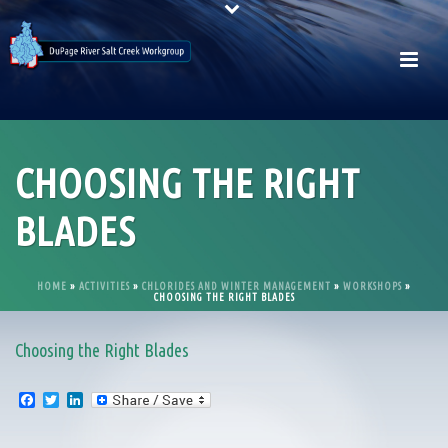
CHOOSING THE RIGHT
BLADES
HOME
»
ACTIVITIES
»
CHLORIDES AND WINTER MANAGEMENT
»
WORKSHOPS
»
CHOOSING THE RIGHT BLADES
Choosing the Right Blades
F
T
L
a
w
i
c
i
n