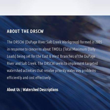
e
t
k
b
t
e
o
e
d
o
r
I
k
n
ABOUT THE DRSCW
The DRSCW (DuPage River Salt Creek Workgroup) formed in 2005
in response to concerns about TMDLs (Total Maximum Daily
Loads) being set for the East & West Branches of the DuPage
River and Salt Creek. The DRSCW seeks to implement targeted
watershed activities that resolve priority waterway problems
efficiently and cost effectively.
About Us
|
Watershed Descriptions