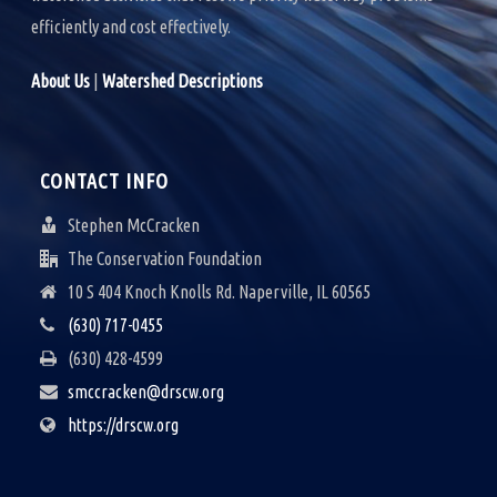
efficiently and cost effectively.
About Us
|
Watershed Descriptions
CONTACT INFO
Stephen McCracken
The Conservation Foundation
10 S 404 Knoch Knolls Rd. Naperville, IL 60565
(630) 717-0455
(630) 428-4599
smccracken@drscw.org
https://drscw.org