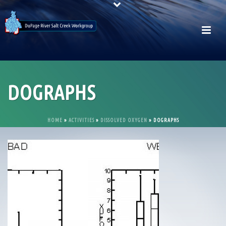
DOGRAPHS
HOME
»
ACTIVITIES
»
DISSOLVED OXYGEN
»
DOGRAPHS