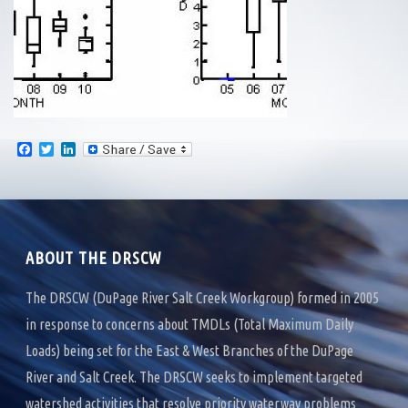
F
T
L
a
w
i
c
i
n
e
t
k
b
t
e
o
e
d
o
r
I
k
n
ABOUT THE DRSCW
The DRSCW (DuPage River Salt Creek Workgroup) formed in 2005
in response to concerns about TMDLs (Total Maximum Daily
Loads) being set for the East & West Branches of the DuPage
River and Salt Creek. The DRSCW seeks to implement targeted
watershed activities that resolve priority waterway problems