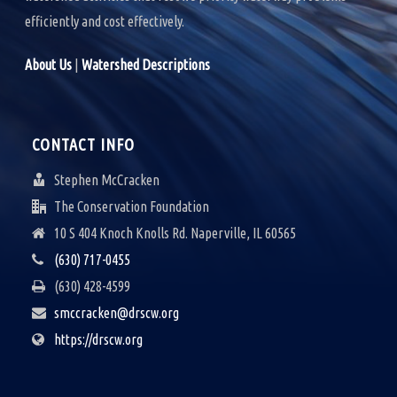
efficiently and cost effectively.
About Us
|
Watershed Descriptions
CONTACT INFO
Stephen McCracken
The Conservation Foundation
10 S 404 Knoch Knolls Rd. Naperville, IL 60565
(630) 717-0455
(630) 428-4599
smccracken@drscw.org
https://drscw.org