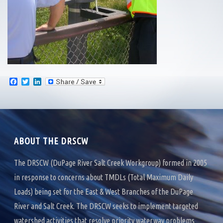
F
T
L
a
w
i
c
i
n
e
t
k
b
t
e
o
e
d
o
r
I
k
n
ABOUT THE DRSCW
The DRSCW (DuPage River Salt Creek Workgroup) formed in 2005
in response to concerns about TMDLs (Total Maximum Daily
Loads) being set for the East & West Branches of the DuPage
River and Salt Creek. The DRSCW seeks to implement targeted
watershed activities that resolve priority waterway problems