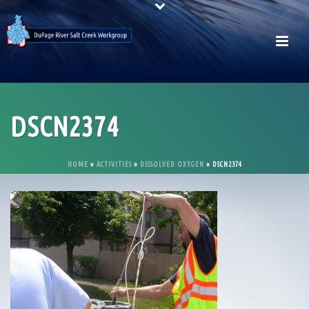
DSCN2374
HOME
»
ACTIVITIES
»
DISSOLVED OXYGEN
»
DSCN2374