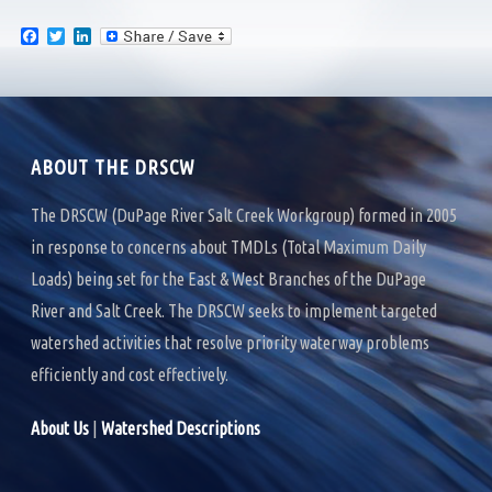
F
T
L
a
w
i
c
i
n
e
t
k
b
t
e
o
e
d
o
r
I
k
n
ABOUT THE DRSCW
The DRSCW (DuPage River Salt Creek Workgroup) formed in 2005
in response to concerns about TMDLs (Total Maximum Daily
Loads) being set for the East & West Branches of the DuPage
River and Salt Creek. The DRSCW seeks to implement targeted
watershed activities that resolve priority waterway problems
efficiently and cost effectively.
About Us
|
Watershed Descriptions