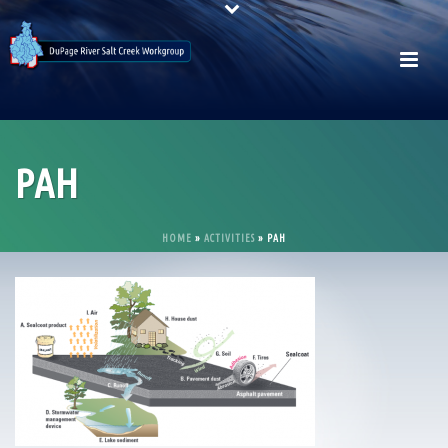
PAH
HOME
»
ACTIVITIES
»
PAH