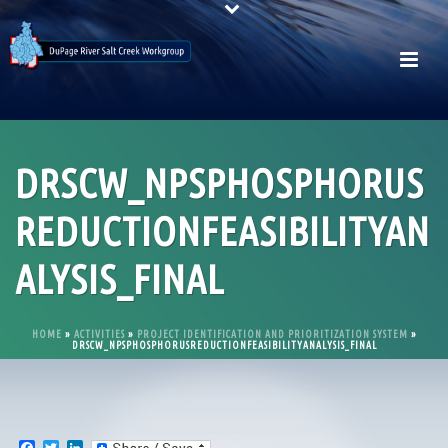
DRSCW_NPSPHOSPHORUS
REDUCTIONFEASIBILITYAN
ALYSIS_FINAL
HOME
»
ACTIVITIES
»
PROJECT IDENTIFICATION AND PRIORITIZATION SYSTEM
»
DRSCW_NPSPHOSPHORUSREDUCTIONFEASIBILITYANALYSIS_FINAL