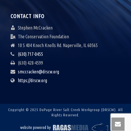
CONTACT INFO
Stephen McCracken
The Conservation Foundation
10 S 404 Knoch Knolls Rd. Naperville, IL 60565
(630) 717-0455
(630) 428-4599
smccracken@drscw.org
https://drscw.org
Copyright © 2025 DuPage River Salt Creek Workgroup (DRSCW).
All
Rights Reserved.