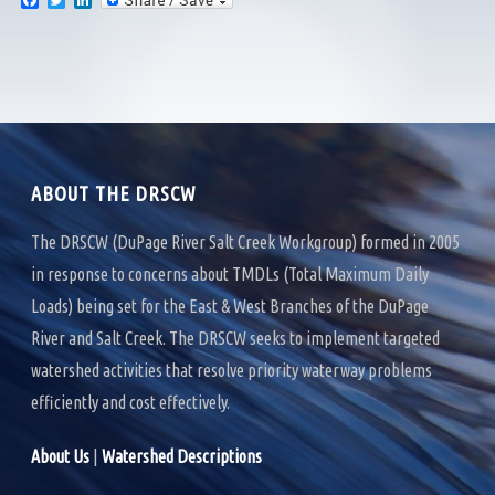
F
T
L
a
w
i
c
i
n
e
t
k
b
t
e
o
e
d
o
r
I
k
n
ABOUT THE DRSCW
The DRSCW (DuPage River Salt Creek Workgroup) formed in 2005
in response to concerns about TMDLs (Total Maximum Daily
Loads) being set for the East & West Branches of the DuPage
River and Salt Creek. The DRSCW seeks to implement targeted
watershed activities that resolve priority waterway problems
efficiently and cost effectively.
About Us
|
Watershed Descriptions