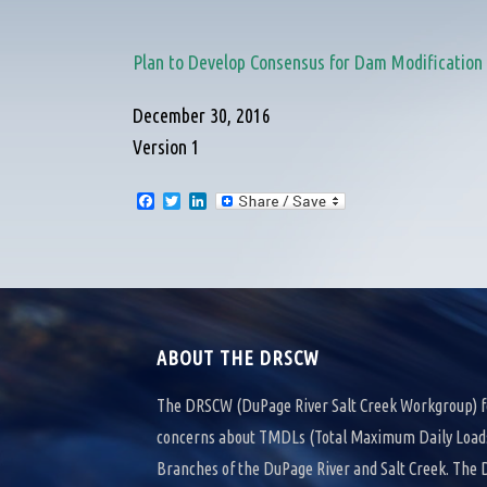
Plan to Develop Consensus for Dam Modificatio
December 30, 2016
Version 1
F
T
L
a
w
i
c
i
n
e
t
k
b
t
e
o
e
d
o
r
I
k
n
ABOUT THE DRSCW
The DRSCW (DuPage River Salt Creek Workgroup) f
concerns about TMDLs (Total Maximum Daily Loads)
Branches of the DuPage River and Salt Creek. Th