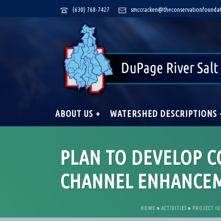
(630) 768-7427
smccracken@theconservationfoundat
ABOUT US +
WATERSHED DESCRIPTIONS 
PLAN TO DEVELOP 
CHANNEL ENHANCEM
HOME
»
ACTIVITIES
»
PROJECT ID