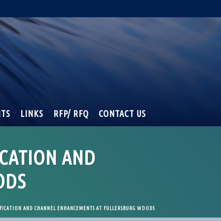
NTS
LINKS
RFP/ RFQ
CONTACT US
ICATION AND
ODS
FICATION AND CHANNEL ENHANCEMENTS AT FULLERSBURG WOODS