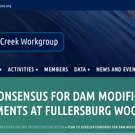
ion.org
+
ACTIVITIES +
MEMBERS
DATA +
NEWS AND EVE
CONSENSUS FOR DAM MODIF
ENTS AT FULLERSBURG WO
ENTIFICATION AND PRIORITIZATION SYSTEM
»
PLAN TO DEVELOP CONSENSUS FOR DAM MODI