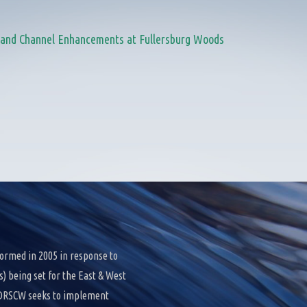
n and Channel Enhancements at Fullersburg Woods
ormed in 2005 in response to
 being set for the East & West
e DRSCW seeks to implement