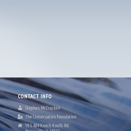
CONTACT INFO
Stephen McCracken
The Conservation Foundation
10 S 404 Knoch Knolls Rd.