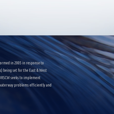
ormed in 2005 in response to
 being set for the East & West
e DRSCW seeks to implement
 waterway problems efficiently and