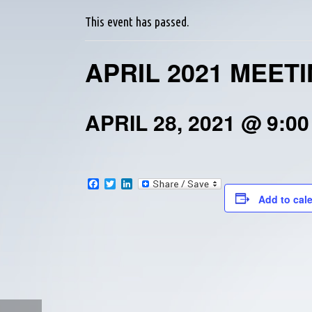
This event has passed.
APRIL 2021 MEET
APRIL 28, 2021 @ 9:0
F
T
L
a
w
i
Add to cal
c
i
n
e
t
k
b
t
e
o
e
d
o
r
I
k
n