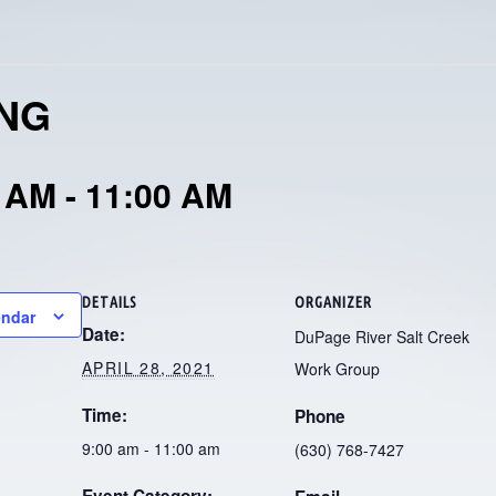
ING
0 AM
-
11:00 AM
DETAILS
ORGANIZER
endar
Date:
DuPage River Salt Creek
APRIL 28, 2021
Work Group
Time:
Phone
9:00 am - 11:00 am
(630) 768-7427