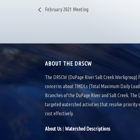
February 2021 Meeting
ABOUT THE DRSCW
The DRSCW (DuPage River Salt Creek Workgroup) f
concerns about TMDLs (Total Maximum Daily Loads)
Branches of the DuPage River and Salt Creek. Th
targeted watershed activities that resolve priority
cost effectively.
About Us
|
Watershed Descriptions