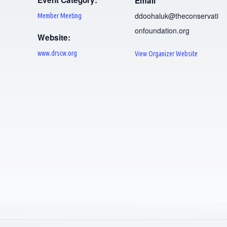
Event Category:
Email
ddoohaluk@theconservati
Member Meeting
onfoundation.org
Website:
www.drscw.org
View Organizer Website