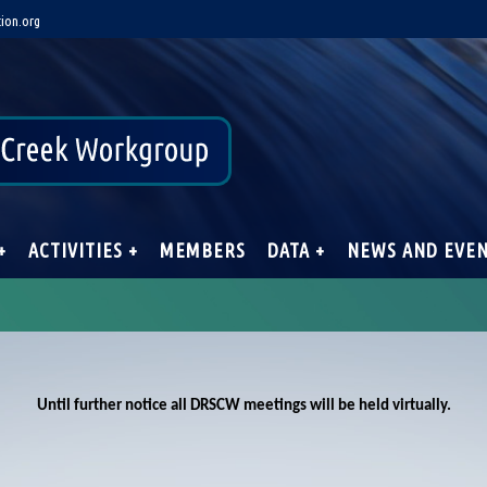
ion.org
+
ACTIVITIES +
MEMBERS
DATA +
NEWS AND EVE
Until further notice all DRSCW meetings will be held virtually.