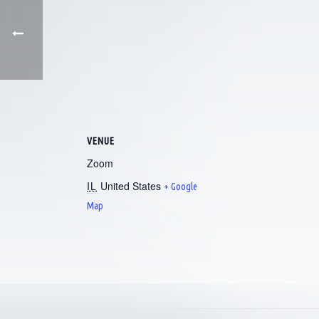
VENUE
Zoom
IL
United States
+ Google
Map