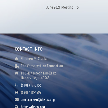
June 2021 Meeting
CONTACT INFO
Stephen McCracken
The Conservation Foundation
10 S 404 Knoch Knolls Rd.
Naperville, IL 60565
(630) 717-0455
(630) 428-4599
smccracken@drscw.org
https://drscw.org