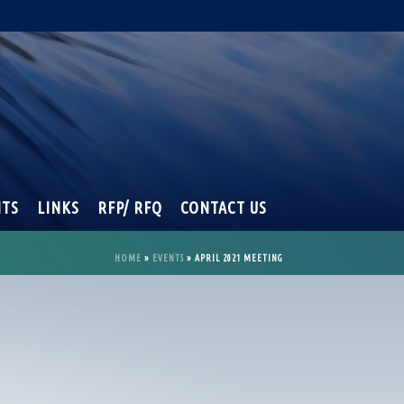
NTS
LINKS
RFP/ RFQ
CONTACT US
HOME
»
EVENTS
»
APRIL 2021 MEETING