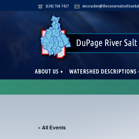
(630) 768-7427
smccracken@theconservationfoundat
ABOUT US +
WATERSHED DESCRIPTIONS 
« All Events