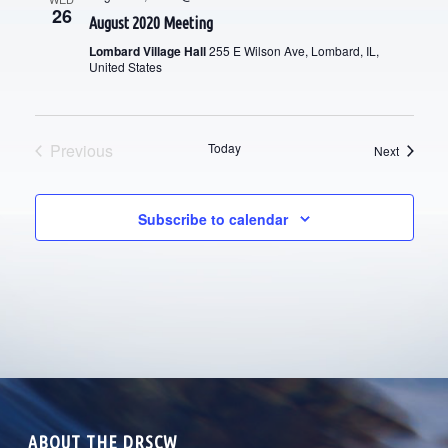
I
26
August 2020 Meeting
H
G
Lombard Village Hall
255 E Wilson Ave, Lombard, IL,
A
United States
A
T
N
I
D
Previous
Today
Events
Next
O
Events
V
N
Subscribe to calendar
I
E
W
S
N
A
ABOUT THE DRSCW