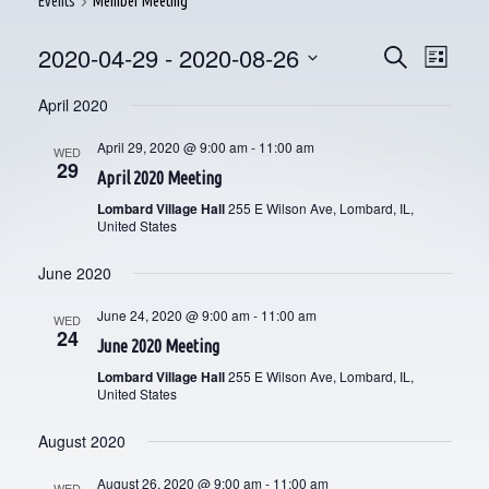
Events
Member Meeting
2020-04-29
 - 
2020-08-26
E
E
Search
List
V
Select
V
April 2020
date.
E
E
April 29, 2020 @ 9:00 am
-
11:00 am
WED
N
29
April 2020 Meeting
N
T
Lombard Village Hall
255 E Wilson Ave, Lombard, IL,
V
T
United States
I
S
June 2020
E
S
June 24, 2020 @ 9:00 am
-
11:00 am
WED
W
24
June 2020 Meeting
E
S
Lombard Village Hall
255 E Wilson Ave, Lombard, IL,
N
A
United States
A
R
August 2020
V
C
August 26, 2020 @ 9:00 am
-
11:00 am
WED