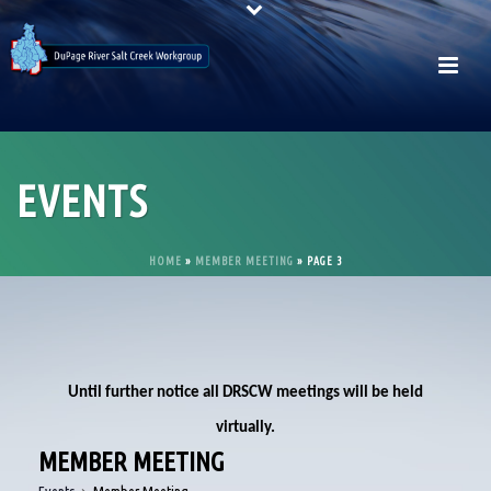
EVENTS
HOME
»
MEMBER MEETING
»
PAGE 3
Until further notice all DRSCW meetings will be held
virtually.
MEMBER MEETING