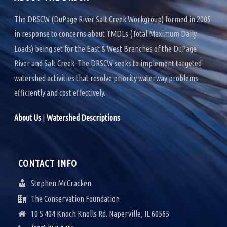
V
The DRSCW (DuPage River Salt Creek Workgroup) formed in 2005
I
in response to concerns about TMDLs (Total Maximum Daily
G
Loads) being set for the East & West Branches of the DuPage
River and Salt Creek. The DRSCW seeks to implement targeted
A
watershed activities that resolve priority waterway problems
T
efficiently and cost effectively.
I
About Us
|
Watershed Descriptions
O
N
CONTACT INFO
Stephen McCracken
The Conservation Foundation
10 S 404 Knoch Knolls Rd. Naperville, IL 60565