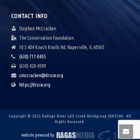
CONTACT INFO
Stephen McCracken
The Conservation Foundation
10 S 404 Knoch Knolls Rd. Naperville, IL 60565
(630) 717-0455
(630) 428-4599
smccracken@drscw.org
https://drscw.org
Copyright © 2025 DuPage River Salt Creek Workgroup (DRSCW).
All
Rights Reserved.