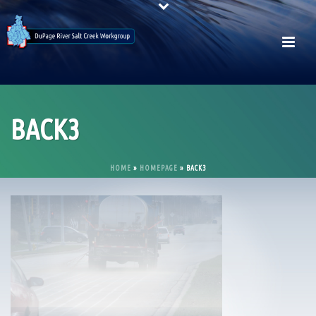
BACK3
HOME
»
HOMEPAGE
»
BACK3