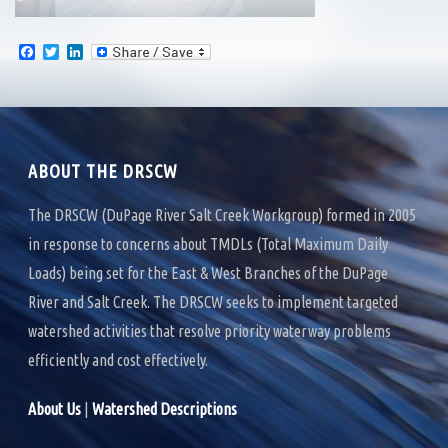
F
T
L
a
w
i
c
i
n
e
t
k
b
t
e
o
e
d
o
r
I
k
n
ABOUT THE DRSCW
The DRSCW (DuPage River Salt Creek Workgroup) formed in 2005
in response to concerns about TMDLs (Total Maximum Daily
Loads) being set for the East & West Branches of the DuPage
River and Salt Creek. The DRSCW seeks to implement targeted
watershed activities that resolve priority waterway problems
efficiently and cost effectively.
About Us
|
Watershed Descriptions