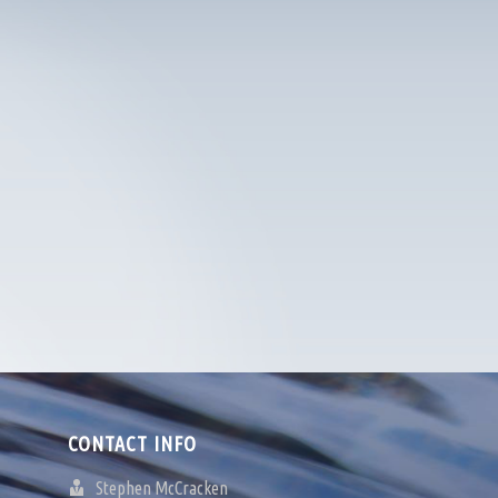
CONTACT INFO
Stephen McCracken