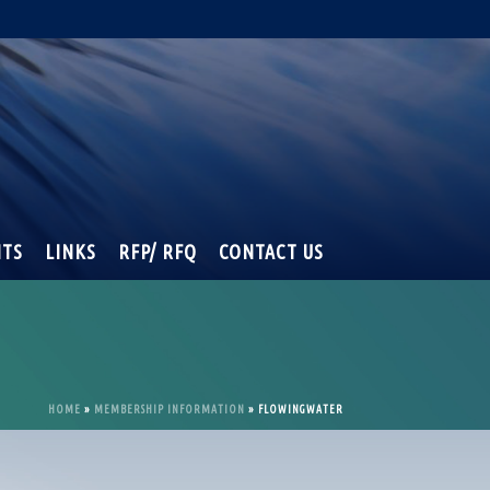
NTS
LINKS
RFP/ RFQ
CONTACT US
HOME
»
MEMBERSHIP INFORMATION
»
FLOWINGWATER