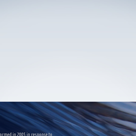
ormed in 2005 in response to