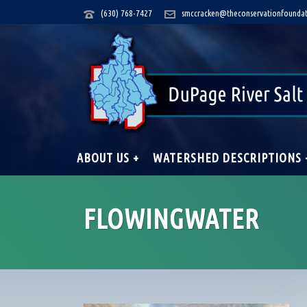
(630) 768-7427
smccracken@theconservationfoundat
ABOUT US +
WATERSHED DESCRIPTIONS 
FLOWINGWATER