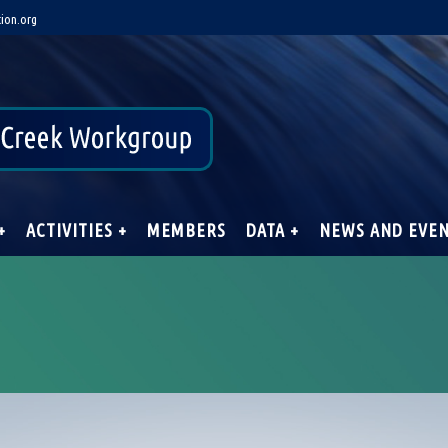
ion.org
+
ACTIVITIES +
MEMBERS
DATA +
NEWS AND EVE