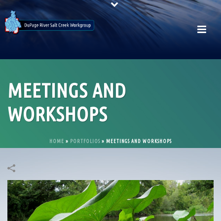
MEETINGS AND
WORKSHOPS
HOME
»
PORTFOLIOS
»
MEETINGS AND WORKSHOPS