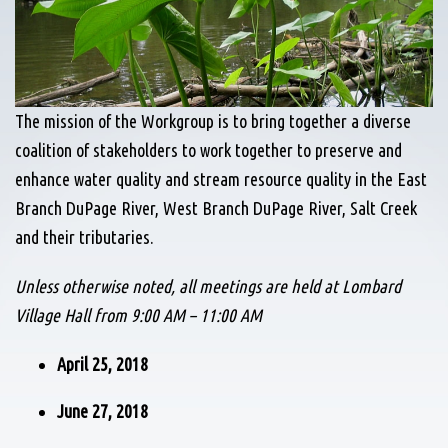
The mission of the Workgroup is to bring together a diverse
coalition of stakeholders to work together to preserve and
enhance water quality and stream resource quality in the East
Branch DuPage River, West Branch DuPage River, Salt Creek
and their tributaries.
Unless otherwise noted, all meetings are held at Lombard
Village Hall from 9:00 AM – 11:00 AM
April 25, 2018
June 27, 2018