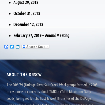
August 29, 2018
October 31, 2018
December 12, 2018
February 27, 2019 – Annual Meeting
F
T
L
a
w
i
c
i
n
e
t
k
b
t
e
o
e
d
o
r
I
k
n
ABOUT THE DRSCW
The DRSCW (DuPage River Salt Creek Workgroup) formed in 2005
in response to concerns about TMDLs (Total Maximum Daily
Loads) being set for the East & West Branches of the DuPage