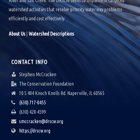
River and Salt Creek. The DRSCW seeks to implement targeted
watershed activities that resolve priority waterway problems
efficiently and cost effectively.
About Us
|
Watershed Descriptions
CONTACT INFO
Stephen McCracken
The Conservation Foundation
10 S 404 Knoch Knolls Rd. Naperville, IL 60565
(630) 717-0455
(630) 428-4599
smccracken@drscw.org
https://drscw.org