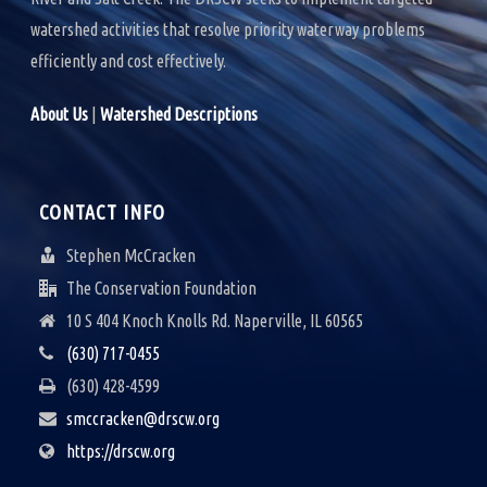
watershed activities that resolve priority waterway problems
efficiently and cost effectively.
About Us
|
Watershed Descriptions
CONTACT INFO
Stephen McCracken
The Conservation Foundation
10 S 404 Knoch Knolls Rd. Naperville, IL 60565
(630) 717-0455
(630) 428-4599
smccracken@drscw.org
https://drscw.org