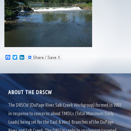
F
T
L
a
w
i
c
i
n
e
t
k
b
t
e
o
e
d
o
r
I
k
n
ABOUT THE DRSCW
The DRSCW (DuPage River Salt Creek Workgroup) formed in 2005
in response to concerns about TMDLs (Total Maximum Daily
Loads) being set for the East & West Branches of the DuPage
River and Salt Creek. The DRSCW seeks to implement targeted