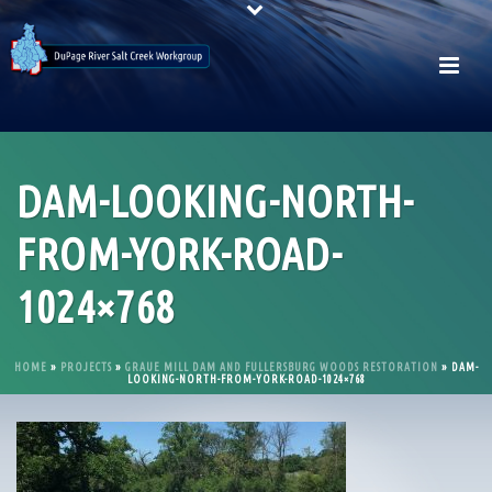
DAM-LOOKING-NORTH-
FROM-YORK-ROAD-
1024×768
HOME
»
PROJECTS
»
GRAUE MILL DAM AND FULLERSBURG WOODS RESTORATION
»
DAM-
LOOKING-NORTH-FROM-YORK-ROAD-1024×768