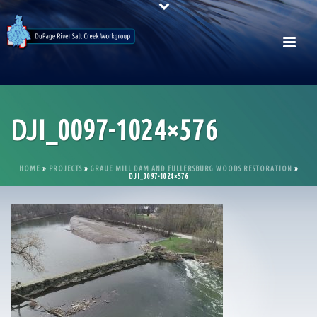
DJI_0097-1024×576
HOME
»
PROJECTS
»
GRAUE MILL DAM AND FULLERSBURG WOODS RESTORATION
»
DJI_0097-1024×576