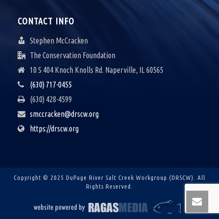
CONTACT INFO
Stephen McCracken
The Conservation Foundation
10 S 404 Knoch Knolls Rd. Naperville, IL 60565
(630) 717-0455
(630) 428-4599
smccracken@drscw.org
https://drscw.org
Copyright © 2025 DuPage River Salt Creek Workgroup (DRSCW).
All
Rights Reserved.