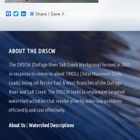
F
T
L
a
w
i
c
i
n
e
t
k
b
t
e
o
e
d
o
r
I
k
n
ABOUT THE DRSCW
The DRSCW (DuPage River Salt Creek Workgroup) formed in 2005
in response to concerns about TMDLs (Total Maximum Daily
Loads) being set for the East & West Branches of the DuPage
River and Salt Creek. The DRSCW seeks to implement targeted
watershed activities that resolve priority waterway problems
efficiently and cost effectively.
About Us
|
Watershed Descriptions