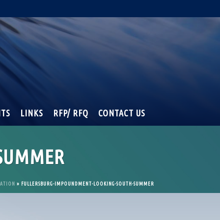
NTS
LINKS
RFP/ RFQ
CONTACT US
-SUMMER
RATION
»
FULLERSBURG-IMPOUNDMENT-LOOKING-SOUTH-SUMMER