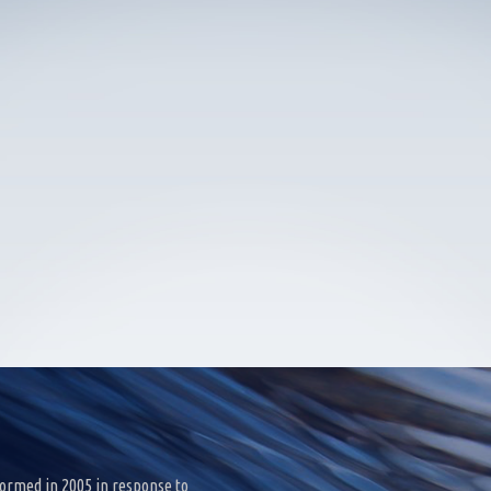
ormed in 2005 in response to