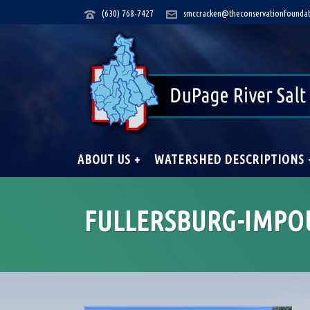
(630) 768-7427
smccracken@theconservationfoundat
ABOUT US +
WATERSHED DESCRIPTIONS 
FULLERSBURG-IMP