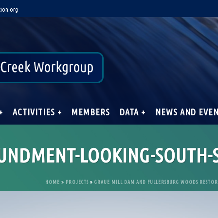
ion.org
+
ACTIVITIES +
MEMBERS
DATA +
NEWS AND EVE
OUNDMENT-LOOKING-SOUTH
HOME
»
PROJECTS
»
GRAUE MILL DAM AND FULLERSBURG WOODS RESTO