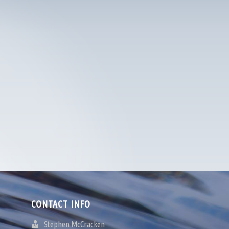
CONTACT INFO
Stephen McCracken