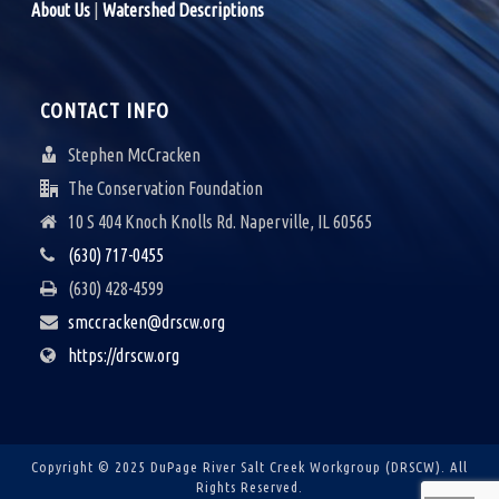
About Us
|
Watershed Descriptions
CONTACT INFO
Stephen McCracken
The Conservation Foundation
10 S 404 Knoch Knolls Rd. Naperville, IL 60565
(630) 717-0455
(630) 428-4599
smccracken@drscw.org
https://drscw.org
Copyright © 2025 DuPage River Salt Creek Workgroup (DRSCW).
All
Rights Reserved.