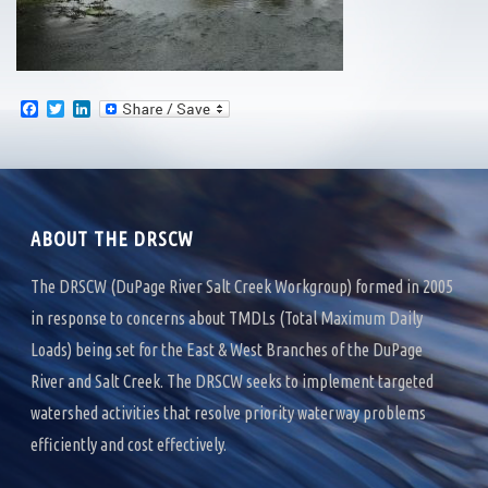
F
T
L
a
w
i
c
i
n
e
t
k
b
t
e
o
e
d
o
r
I
k
n
ABOUT THE DRSCW
The DRSCW (DuPage River Salt Creek Workgroup) formed in 2005
in response to concerns about TMDLs (Total Maximum Daily
Loads) being set for the East & West Branches of the DuPage
River and Salt Creek. The DRSCW seeks to implement targeted
watershed activities that resolve priority waterway problems
efficiently and cost effectively.