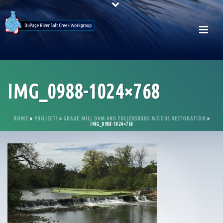
IMG_0988-1024×768
HOME
»
PROJECTS
»
GRAUE MILL DAM AND FULLERSBURG WOODS RESTORATION
»
IMG_0988-1024×768