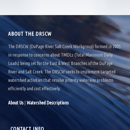
b
t
e
o
e
d
o
r
I
k
n
ABOUT THE DRSCW
The DRSCW (DuPage River Salt Creek Workgroup) formed in 2005
in response to concerns about TMDLs (Total Maximum Daily
Loads) being set for the East & West Branches of the DuPage
River and Salt Creek. The DRSCW seeks to implement targeted
watershed activities that resolve priority waterway problems
efficiently and cost effectively.
About Us
|
Watershed Descriptions
CONTACT INFO