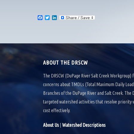
F
T
L
a
w
i
c
i
n
e
t
k
b
t
e
o
e
d
o
r
I
k
n
ABOUT THE DRSCW
The DRSCW (DuPage River Salt Creek Workgroup) f
concerns about TMDLs (Total Maximum Daily Loads)
Branches of the DuPage River and Salt Creek. Th
targeted watershed activities that resolve priority
cost effectively.
About Us
|
Watershed Descriptions