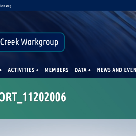
ion.org
+
ACTIVITIES +
MEMBERS
DATA +
NEWS AND EVE
ORT_11202006