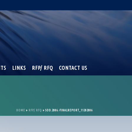
NTS
LINKS
RFP/ RFQ
CONTACT US
HOME
»
RFP/ RFQ
»
SOD.2006.-FINALREPORT_11202006