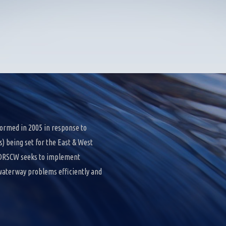
ormed in 2005 in response to
 being set for the East & West
e DRSCW seeks to implement
 waterway problems efficiently and