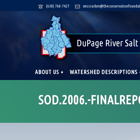
(630) 768-7427
smccracken@theconservationfoundat
ABOUT US +
WATERSHED DESCRIPTIONS 
SOD.2006.-FINALREP