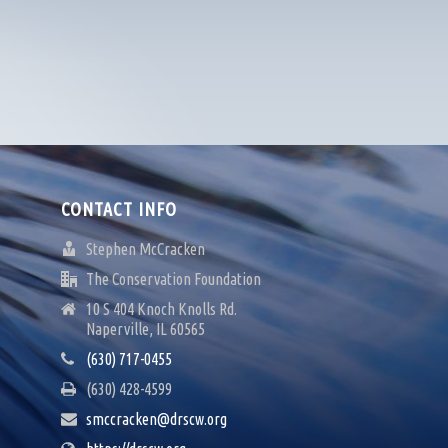
CONTACT INFO
Stephen McCracken
The Conservation Foundation
10 S 404 Knoch Knolls Rd.
Naperville, IL 60565
(630) 717-0455
(630) 428-4599
smccracken@drscw.org