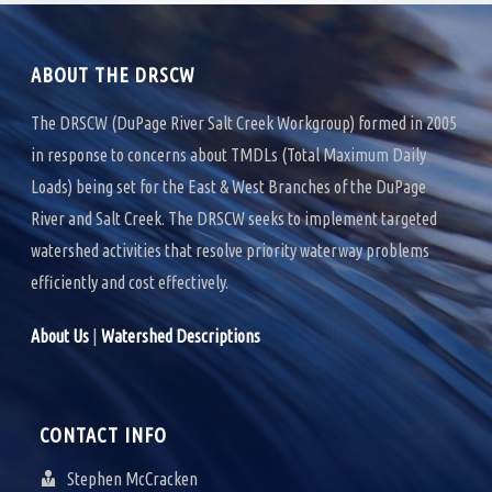
k
n
ABOUT THE DRSCW
The DRSCW (DuPage River Salt Creek Workgroup) formed in 2005
in response to concerns about TMDLs (Total Maximum Daily
Loads) being set for the East & West Branches of the DuPage
River and Salt Creek. The DRSCW seeks to implement targeted
watershed activities that resolve priority waterway problems
efficiently and cost effectively.
About Us
|
Watershed Descriptions
CONTACT INFO
Stephen McCracken