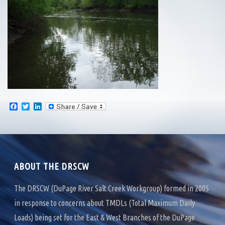
F
T
L
a
w
i
c
i
n
e
t
k
b
t
e
o
e
d
o
r
I
k
n
ABOUT THE DRSCW
The DRSCW (DuPage River Salt Creek Workgroup) formed in 2005
in response to concerns about TMDLs (Total Maximum Daily
Loads) being set for the East & West Branches of the DuPage