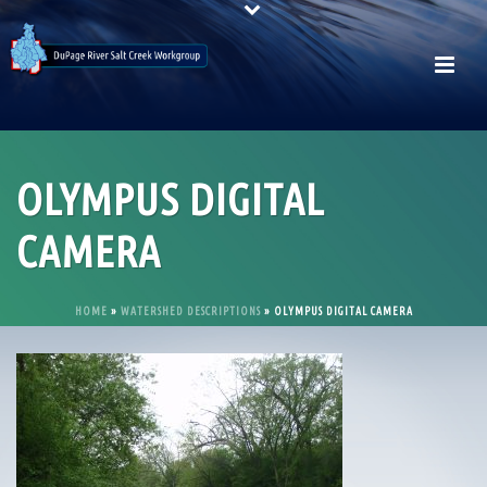
OLYMPUS DIGITAL
CAMERA
HOME
»
WATERSHED DESCRIPTIONS
»
OLYMPUS DIGITAL CAMERA