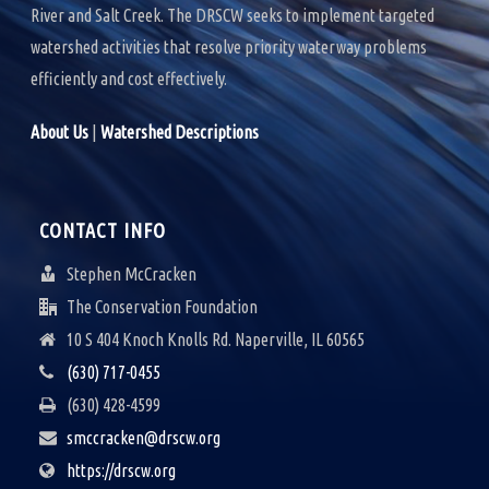
River and Salt Creek. The DRSCW seeks to implement targeted
watershed activities that resolve priority waterway problems
efficiently and cost effectively.
About Us
|
Watershed Descriptions
CONTACT INFO
Stephen McCracken
The Conservation Foundation
10 S 404 Knoch Knolls Rd. Naperville, IL 60565
(630) 717-0455
(630) 428-4599
smccracken@drscw.org
https://drscw.org