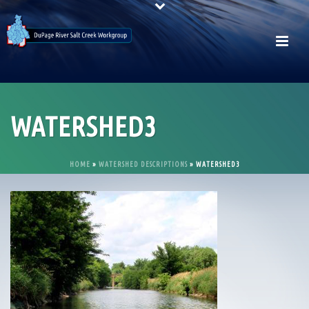
WATERSHED3
HOME
»
WATERSHED DESCRIPTIONS
»
WATERSHED3