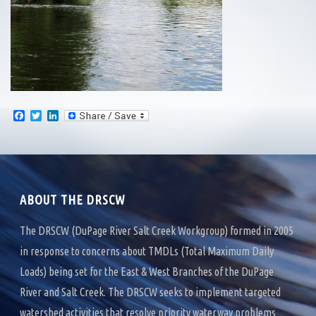
F
T
L
a
w
i
c
i
n
e
t
k
b
t
e
o
e
d
o
r
I
k
n
ABOUT THE DRSCW
The DRSCW (DuPage River Salt Creek Workgroup) formed in 2005
in response to concerns about TMDLs (Total Maximum Daily
Loads) being set for the East & West Branches of the DuPage
River and Salt Creek. The DRSCW seeks to implement targeted
watershed activities that resolve priority waterway problems