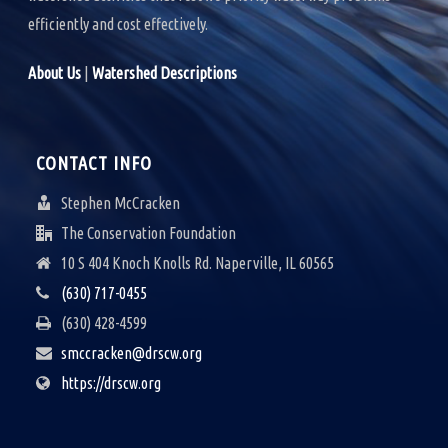
efficiently and cost effectively.
About Us
|
Watershed Descriptions
CONTACT INFO
Stephen McCracken
The Conservation Foundation
10 S 404 Knoch Knolls Rd. Naperville, IL 60565
(630) 717-0455
(630) 428-4599
smccracken@drscw.org
https://drscw.org