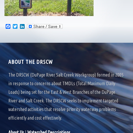
F
T
L
a
w
i
c
i
n
e
t
k
b
t
e
o
e
d
o
r
I
k
n
ABOUT THE DRSCW
The DRSCW (DuPage River Salt Creek Workgroup) formed in 2005
in response to concerns about TMDLs (Total Maximum Daily
Loads) being set for the East & West Branches of the DuPage
River and Salt Creek. The DRSCW seeks to implement targeted
watershed activities that resolve priority waterway problems
efficiently and cost effectively.
About Us
|
Watershed Descriptions