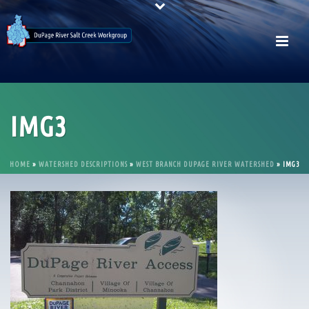
IMG3
HOME
»
WATERSHED DESCRIPTIONS
»
WEST BRANCH DUPAGE RIVER WATERSHED
»
IMG3