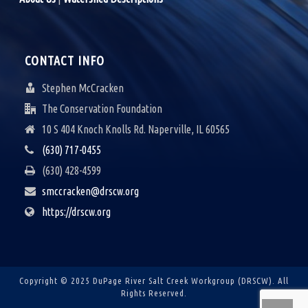
CONTACT INFO
Stephen McCracken
The Conservation Foundation
10 S 404 Knoch Knolls Rd. Naperville, IL 60565
(630) 717-0455
(630) 428-4599
smccracken@drscw.org
https://drscw.org
Copyright © 2025 DuPage River Salt Creek Workgroup (DRSCW).
All
Rights Reserved.