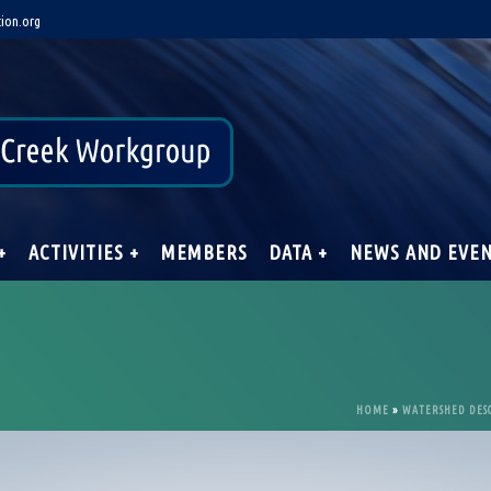
ion.org
+
ACTIVITIES +
MEMBERS
DATA +
NEWS AND EVE
HOME
»
WATERSHED DES