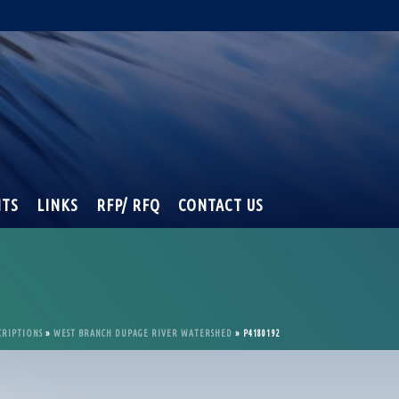
NTS
LINKS
RFP/ RFQ
CONTACT US
CRIPTIONS
»
WEST BRANCH DUPAGE RIVER WATERSHED
»
P4180192