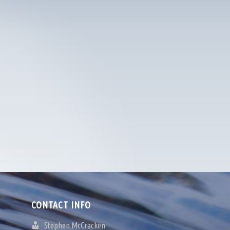
CONTACT INFO
Stephen McCracken