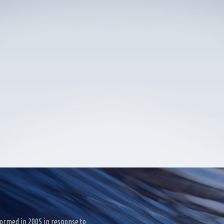
ormed in 2005 in response to