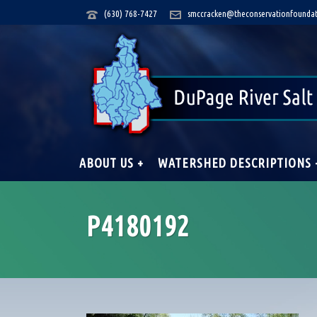
(630) 768-7427
smccracken@theconservationfoundat
ABOUT US +
WATERSHED DESCRIPTIONS 
P4180192