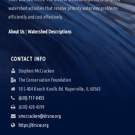
watershed activities that resolve priority waterway problems
efficiently and cost effectively.
About Us
|
Watershed Descriptions
CONTACT INFO
Stephen McCracken
The Conservation Foundation
10 S 404 Knoch Knolls Rd. Naperville, IL 60565
(630) 717-0455
(630) 428-4599
smccracken@drscw.org
https://drscw.org