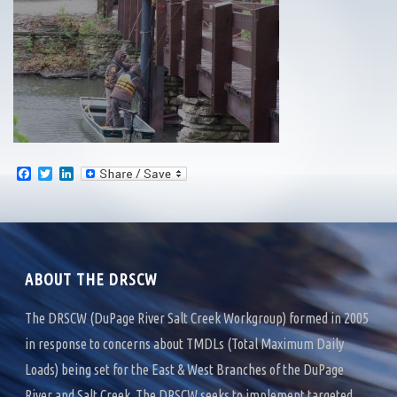
F
T
L
a
w
i
c
i
n
e
t
k
b
t
e
o
e
d
o
r
I
k
n
ABOUT THE DRSCW
The DRSCW (DuPage River Salt Creek Workgroup) formed in 2005
in response to concerns about TMDLs (Total Maximum Daily
Loads) being set for the East & West Branches of the DuPage
River and Salt Creek. The DRSCW seeks to implement targeted