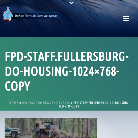
FPD-STAFF.FULLERSBURG-
DO-HOUSING-1024×768-
COPY
HOME
»
WORKGROUP NEWS AND EVENTS
»
FPD-STAFF.FULLERSBURG-DO-HOUSING-
1024×768-COPY