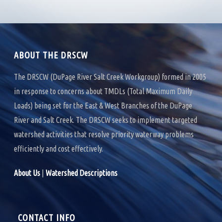
ABOUT THE DRSCW
The DRSCW (DuPage River Salt Creek Workgroup) formed in 2005
in response to concerns about TMDLs (Total Maximum Daily
Loads) being set for the East & West Branches of the DuPage
River and Salt Creek. The DRSCW seeks to implement targeted
watershed activities that resolve priority waterway problems
efficiently and cost effectively.
About Us
|
Watershed Descriptions
CONTACT INFO