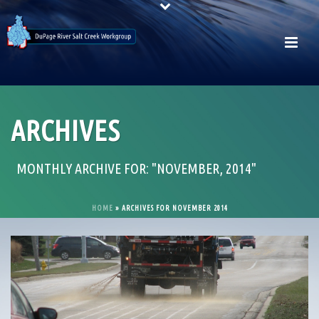
ARCHIVES
MONTHLY ARCHIVE FOR: "NOVEMBER, 2014"
HOME
»
ARCHIVES FOR NOVEMBER 2014