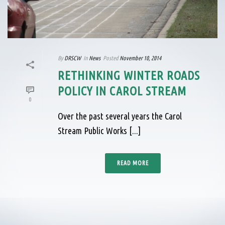
By
DRSCW
In
News
Posted
November 10, 2014
RETHINKING WINTER ROADS
POLICY IN CAROL STREAM
0
Over the past several years the Carol
Stream Public Works [...]
READ MORE