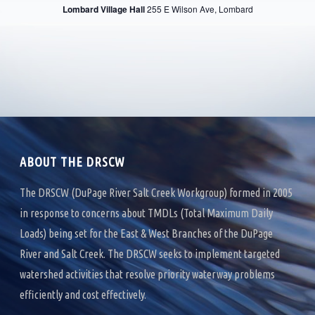
R
Lombard Village Hall
255 E Wilson Ave, Lombard
V
C
I
H
G
A
A
T
N
I
D
O
ABOUT THE DRSCW
V
N
I
The DRSCW (DuPage River Salt Creek Workgroup) formed in 2005
in response to concerns about TMDLs (Total Maximum Daily
E
Loads) being set for the East & West Branches of the DuPage
W
River and Salt Creek. The DRSCW seeks to implement targeted
S
watershed activities that resolve priority waterway problems
efficiently and cost effectively.
N