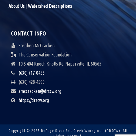
A
About Us
|
Watershed Descriptions
V
I
CONTACT INFO
G
Stephen McCracken
A
The Conservation Foundation
10 S 404 Knoch Knolls Rd. Naperville, IL 60565
T
(630) 717-0455
I
(630) 428-4599
O
smccracken@drscw.org
N
https://drscw.org
Copyright © 2025 DuPage River Salt Creek Workgroup (DRSCW).
All