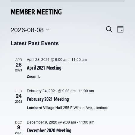
MEMBER MEETING
2026-08-08
E
E
Search
Day
V
Select
V
Latest Past Events
date.
E
E
N
April 28, 2021 @ 9:00 am
-
11:00 am
APR
28
N
T
April 2021 Meeting
2021
V
T
Zoom
IL
I
S
February 24, 2021 @ 9:00 am
-
11:00 am
FEB
E
24
S
February 2021 Meeting
2021
W
Lombard Village Hall
255 E Wilson Ave, Lombard
E
S
N
December 9, 2020 @ 9:00 am
-
11:00 am
A
DEC
9
December 2020 Meeting
A
2020