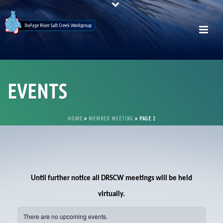
EVENTS
HOME
»
MEMBER MEETING
»
PAGE 2
Until further notice all DRSCW meetings will be held
virtually.
There are no upcoming events.