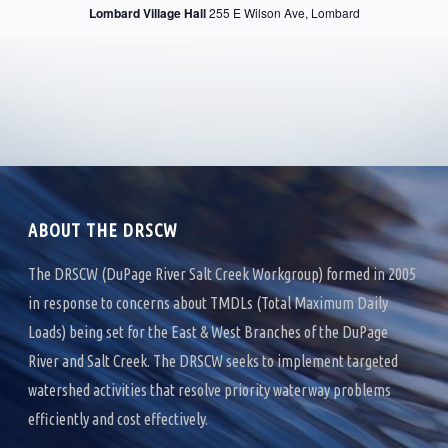
R
Lombard Village Hall
255 E Wilson Ave, Lombard
V
C
I
H
G
A
A
T
N
I
D
O
ABOUT THE DRSCW
V
N
I
The DRSCW (DuPage River Salt Creek Workgroup) formed in 2005
in response to concerns about TMDLs (Total Maximum Daily
E
Loads) being set for the East & West Branches of the DuPage
W
River and Salt Creek. The DRSCW seeks to implement targeted
S
watershed activities that resolve priority waterway problems
efficiently and cost effectively.
N