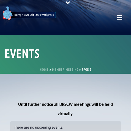
EVENTS
HOME
»
MEMBER MEETING
»
PAGE 2
Until further notice all DRSCW meetings will be held
virtually.
There are no upcoming events.