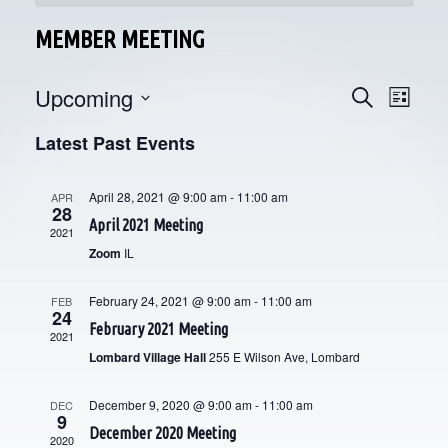
MEMBER MEETING
Upcoming
E
E
Search
List
V
Select
V
Latest Past Events
date.
E
E
N
April 28, 2021 @ 9:00 am
-
11:00 am
APR
28
N
T
April 2021 Meeting
2021
V
T
Zoom
IL
I
S
February 24, 2021 @ 9:00 am
-
11:00 am
FEB
E
24
S
February 2021 Meeting
2021
W
Lombard Village Hall
255 E Wilson Ave, Lombard
E
S
N
December 9, 2020 @ 9:00 am
-
11:00 am
A
DEC
9
December 2020 Meeting
A
2020