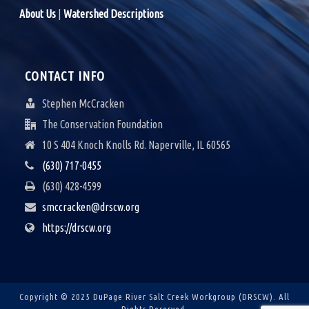
A
About Us
|
Watershed Descriptions
V
I
CONTACT INFO
G
Stephen McCracken
A
The Conservation Foundation
10 S 404 Knoch Knolls Rd. Naperville, IL 60565
T
(630) 717-0455
I
(630) 428-4599
O
smccracken@drscw.org
N
https://drscw.org
Copyright © 2025 DuPage River Salt Creek Workgroup (DRSCW).
All