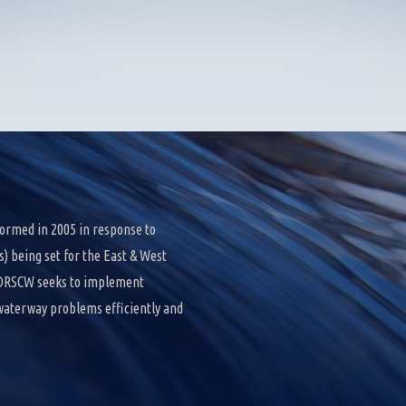
ormed in 2005 in response to
 being set for the East & West
e DRSCW seeks to implement
 waterway problems efficiently and