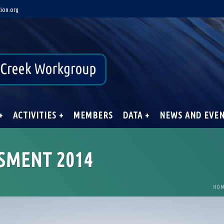
ion.org
+
ACTIVITIES +
MEMBERS
DATA +
NEWS AND EVE
SMENT 2014
HO