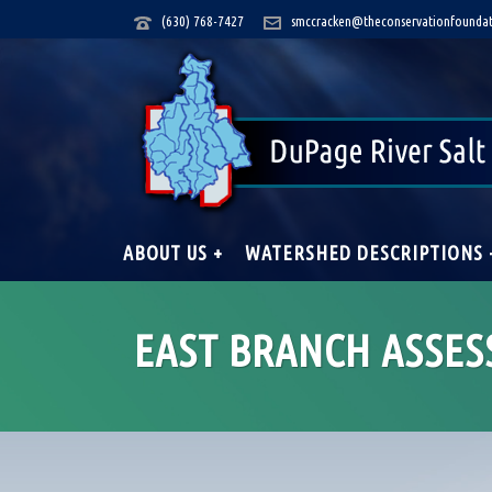
(630) 768-7427
smccracken@theconservationfoundat
ABOUT US +
WATERSHED DESCRIPTIONS 
EAST BRANCH ASSES