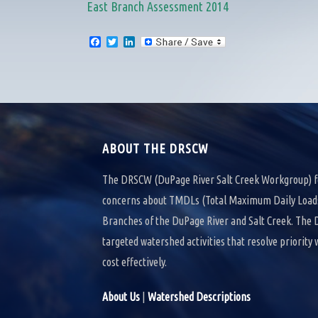
East Branch Assessment 2014
F
T
L
a
w
i
c
i
n
e
t
k
b
t
e
o
e
d
o
r
I
k
n
ABOUT THE DRSCW
The DRSCW (DuPage River Salt Creek Workgroup) f
concerns about TMDLs (Total Maximum Daily Loads)
Branches of the DuPage River and Salt Creek. Th
targeted watershed activities that resolve priority
cost effectively.
About Us
|
Watershed Descriptions