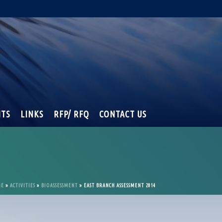
NTS
LINKS
RFP/ RFQ
CONTACT US
ME
»
ACTIVITIES
»
BIOASSESSMENT
»
EAST BRANCH ASSESSMENT 2014