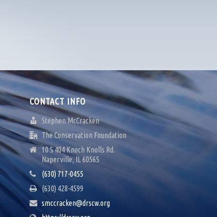
CONTACT INFO
Stephen McCracken
The Conservation Foundation
10 S 404 Knoch Knolls Rd.
Naperville, IL 60565
(630) 717-0455
(630) 428-4599
smccracken@drscw.org