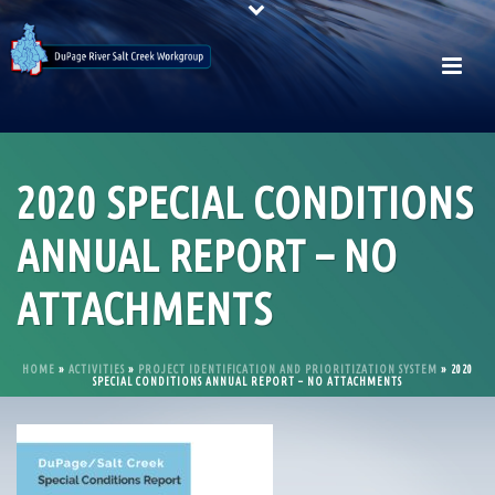
2020 SPECIAL CONDITIONS
ANNUAL REPORT – NO
ATTACHMENTS
HOME
»
ACTIVITIES
»
PROJECT IDENTIFICATION AND PRIORITIZATION SYSTEM
»
2020
SPECIAL CONDITIONS ANNUAL REPORT – NO ATTACHMENTS