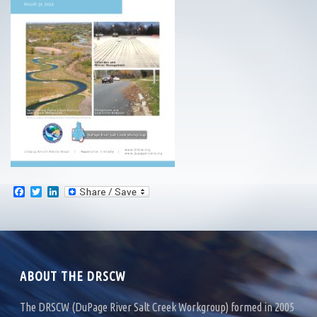
F
T
L
a
w
i
c
i
n
e
t
k
b
t
e
o
e
d
o
r
I
k
n
ABOUT THE DRSCW
The DRSCW (DuPage River Salt Creek Workgroup) formed in 2005