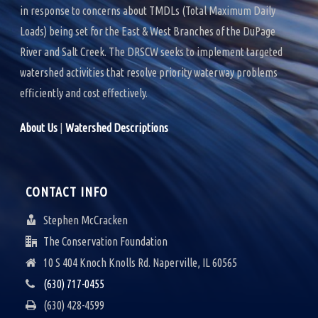
in response to concerns about TMDLs (Total Maximum Daily
Loads) being set for the East & West Branches of the DuPage
River and Salt Creek. The DRSCW seeks to implement targeted
watershed activities that resolve priority waterway problems
efficiently and cost effectively.
About Us
|
Watershed Descriptions
CONTACT INFO
Stephen McCracken
The Conservation Foundation
10 S 404 Knoch Knolls Rd. Naperville, IL 60565
(630) 717-0455
(630) 428-4599