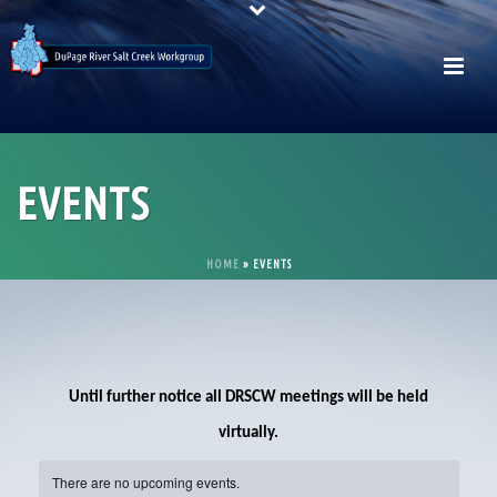
EVENTS
HOME
»
EVENTS
Until further notice all DRSCW meetings will be held
virtually.
There are no upcoming events.