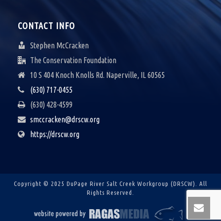
V
I
CONTACT INFO
G
Stephen McCracken
A
The Conservation Foundation
10 S 404 Knoch Knolls Rd. Naperville, IL 60565
T
(630) 717-0455
I
(630) 428-4599
O
smccracken@drscw.org
N
https://drscw.org
Copyright © 2025 DuPage River Salt Creek Workgroup (DRSCW).
All
Rights Reserved.