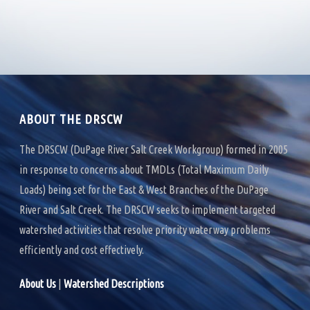
H
G
A
A
T
N
I
D
O
ABOUT THE DRSCW
V
N
I
The DRSCW (DuPage River Salt Creek Workgroup) formed in 2005
in response to concerns about TMDLs (Total Maximum Daily
E
Loads) being set for the East & West Branches of the DuPage
W
River and Salt Creek. The DRSCW seeks to implement targeted
S
watershed activities that resolve priority waterway problems
efficiently and cost effectively.
N
A
About Us
|
Watershed Descriptions