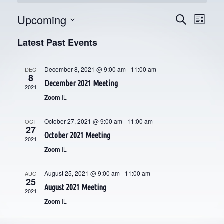
Upcoming
E
E
Search
List
V
Select
V
Latest Past Events
date.
E
E
N
December 8, 2021 @ 9:00 am
-
11:00 am
DEC
8
N
T
December 2021 Meeting
2021
V
T
Zoom
IL
I
S
October 27, 2021 @ 9:00 am
-
11:00 am
OCT
E
27
S
October 2021 Meeting
2021
W
Zoom
IL
E
S
N
August 25, 2021 @ 9:00 am
-
11:00 am
A
AUG
25
August 2021 Meeting
A
2021
R
Zoom
IL
V
C
I