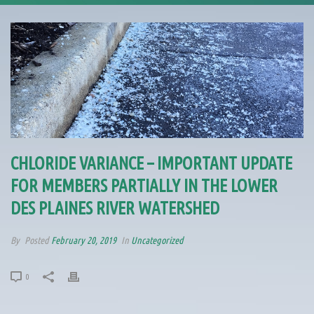
CHLORIDE VARIANCE – IMPORTANT UPDATE
FOR MEMBERS PARTIALLY IN THE LOWER
DES PLAINES RIVER WATERSHED
By
Posted
February 20, 2019
In
Uncategorized
0