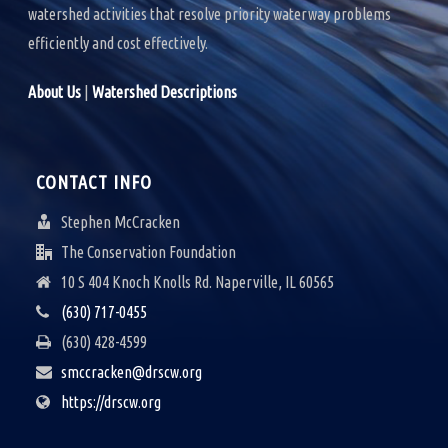
watershed activities that resolve priority waterway problems
efficiently and cost effectively.
About Us
|
Watershed Descriptions
CONTACT INFO
Stephen McCracken
The Conservation Foundation
10 S 404 Knoch Knolls Rd. Naperville, IL 60565
(630) 717-0455
(630) 428-4599
smccracken@drscw.org
https://drscw.org