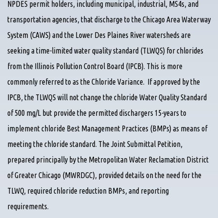
NPDES permit holders, including municipal, industrial, MS4s, and
transportation agencies, that discharge to the Chicago Area Waterway
System (CAWS) and the Lower Des Plaines River watersheds are
seeking a time-limited water quality standard (TLWQS) for chlorides
from the Illinois Pollution Control Board (IPCB). This is more
commonly referred to as the Chloride Variance. If approved by the
IPCB, the TLWQS will not change the chloride Water Quality Standard
of 500 mg/L but provide the permitted dischargers 15-years to
implement chloride Best Management Practices (BMPs) as means of
meeting the chloride standard. The Joint Submittal Petition,
prepared principally by the Metropolitan Water Reclamation District
of Greater Chicago (MWRDGC), provided details on the need for the
TLWQ, required chloride reduction BMPs, and reporting
requirements.