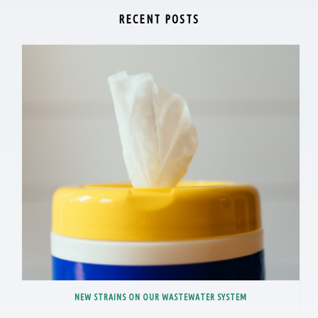
RECENT POSTS
NEW STRAINS ON OUR WASTEWATER SYSTEM