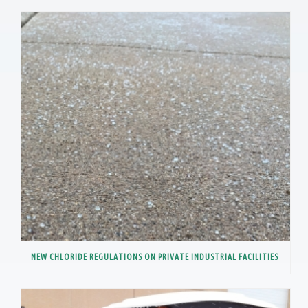
NEW CHLORIDE REGULATIONS ON PRIVATE INDUSTRIAL FACILITIES