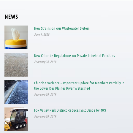
NEWS
New Strains on our Wastewater System
June 1, 2020
New Chloride Regulations on Private Industrial Facilities
February 20, 2019
Chloride Variance – Important Update for Members Partially in
the Lower Des Plaines River Watershed
February 20, 2019
Fox Valley Park District Reduces Salt Usage by 40%
February 20, 2019