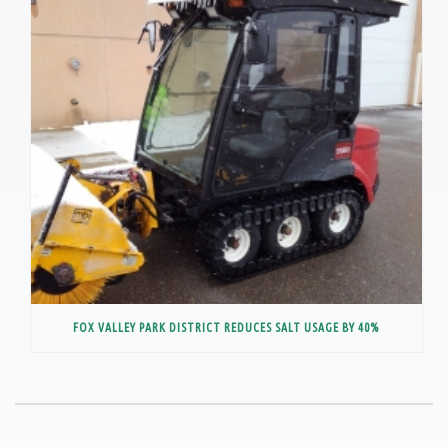
FOX VALLEY PARK DISTRICT REDUCES SALT USAGE BY 40%