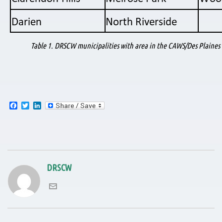
Table 1. DRSCW municipalities with area in the CAWS/Des Plaines
F
T
L
a
w
i
c
i
n
e
t
k
b
t
e
o
e
d
o
r
I
k
n
DRSCW