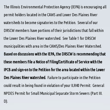
The Illinois Environmental Protection Agency (IEPA) is encouraging all
permit holders located in the CAWS and Lower Des Plaines River
watersheds to become signatories to the Petition. Several of our
DRSCW members have portions of their jurisdictions that fall within
the Lower Des Plaines River watershed. See Table 1 for DRSCW
municipalities with area in the CAWS/Des Plaines River Watershed.
Based on discussions with the IEPA, the DRSCW is recommending that
these members file a Notice of Filing/Certificate of Service with the
IPCB and sign-on to the Petition for the area located within the Lower
Des Plaines River watershed.
Failure to participate in the Petition
could result in being found in violation of your ILR40 Permit: General
NPDES Permit for Small Municipal Separate Storm Sewers (Part III.
D).