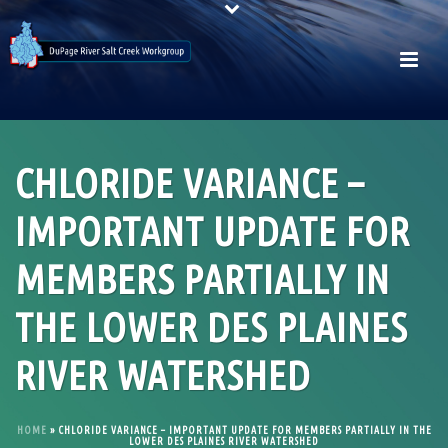
CHLORIDE VARIANCE –
IMPORTANT UPDATE FOR
MEMBERS PARTIALLY IN
THE LOWER DES PLAINES
RIVER WATERSHED
HOME
»
CHLORIDE VARIANCE – IMPORTANT UPDATE FOR MEMBERS PARTIALLY IN THE
LOWER DES PLAINES RIVER WATERSHED