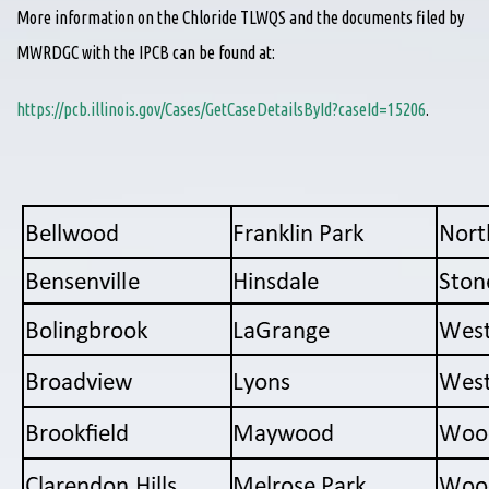
More information on the Chloride TLWQS and the documents filed by
MWRDGC with the IPCB can be found at:
https://pcb.illinois.gov/Cases/GetCaseDetailsById?caseId=15206
.