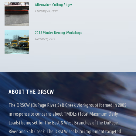
Alternative Cutting Edges
February 20, 2019
2018 Winter Deicing Workshops
October 9, 2018
ABOUT THE DRSCW
The DRSCW (DuPage River Salt Creek Workgroup) formed in 2005
in response to concerns about TMDLs (Total Maximum Daily
Loads) being set for the East & West Branches of the DuPage
River and Salt Creek. The DRSCW seeks to implement targeted