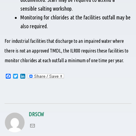
sensible salting workshop.
Monitoring for chlorides at the facilities outfall may be
also required.
For industrial facilities that discharge to an impaired water where
there is not an approved TMDL, the ILR00 requires these facilities to
monitor chlorides at each outfall a minimum of one time per year.
F
T
L
a
w
i
c
i
n
e
t
k
b
t
e
o
e
d
o
r
I
k
n
DRSCW