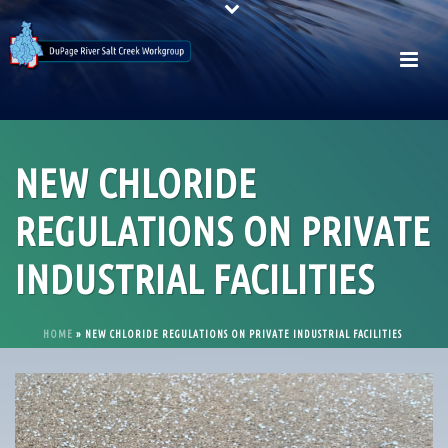
NEW CHLORIDE
REGULATIONS ON PRIVATE
INDUSTRIAL FACILITIES
HOME
»
NEW CHLORIDE REGULATIONS ON PRIVATE INDUSTRIAL FACILITIES