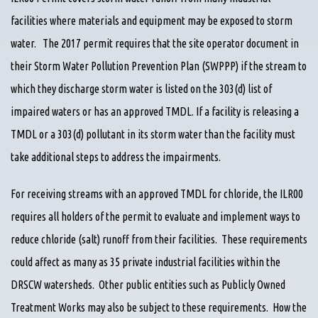
facilities where materials and equipment may be exposed to storm
water. The 2017 permit requires that the site operator document in
their Storm Water Pollution Prevention Plan (SWPPP) if the stream to
which they discharge storm water is listed on the 303(d) list of
impaired waters or has an approved TMDL. If a facility is releasing a
TMDL or a 303(d) pollutant in its storm water than the facility must
take additional steps to address the impairments.
For receiving streams with an approved TMDL for chloride, the ILR00
requires all holders of the permit to evaluate and implement ways to
reduce chloride (salt) runoff from their facilities. These requirements
could affect as many as 35 private industrial facilities within the
DRSCW watersheds. Other public entities such as Publicly Owned
Treatment Works may also be subject to these requirements. How the