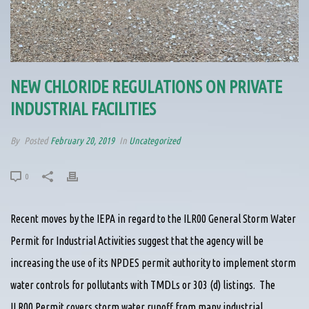
NEW CHLORIDE REGULATIONS ON PRIVATE
INDUSTRIAL FACILITIES
By
Posted
February 20, 2019
In
Uncategorized
0
Recent moves by the IEPA in regard to the ILR00 General Storm Water
Permit for Industrial Activities suggest that the agency will be
increasing the use of its NPDES permit authority to implement storm
water controls for pollutants with TMDLs or 303 (d) listings. The
ILR00 Permit covers storm water runoff from many industrial