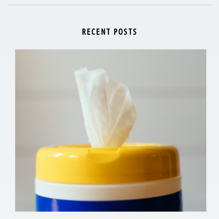
RECENT POSTS