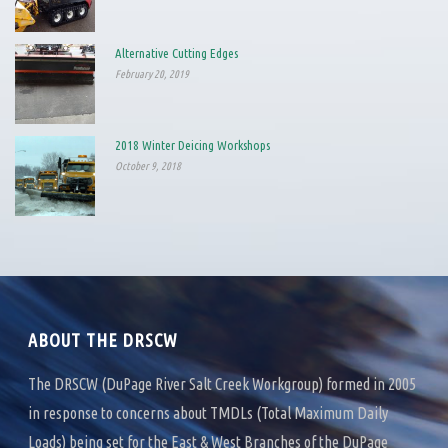
Alternative Cutting Edges
February 20, 2019
2018 Winter Deicing Workshops
October 9, 2018
ABOUT THE DRSCW
The DRSCW (DuPage River Salt Creek Workgroup) formed in 2005
in response to concerns about TMDLs (Total Maximum Daily
Loads) being set for the East & West Branches of the DuPage