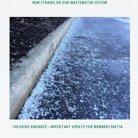
NEW STRAINS ON OUR WASTEWATER SYSTEM
CHLORIDE VARIANCE – IMPORTANT UPDATE FOR MEMBERS PARTIALLY IN THE LOWER DES PLAINES RIVER WATERSHED