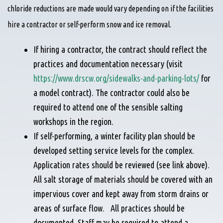
chloride reductions are made would vary depending on if the facilities
hire a contractor or self-perform snow and ice removal.
If hiring a contractor, the contract should reflect the
practices and documentation necessary (visit
https://www.drscw.org/sidewalks-and-parking-lots/
for
a model contract). The contractor could also be
required to attend one of the sensible salting
workshops in the region.
If self-performing, a winter facility plan should be
developed setting service levels for the complex.
Application rates should be reviewed (see link above).
All salt storage of materials should be covered with an
impervious cover and kept away from storm drains or
areas of surface flow. All practices should be
documented. Staff may be required to attend a