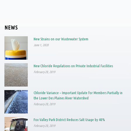
NEWS
New Strains on our Wastewater System
June 1, 2020
New Chloride Regulations on Private Industrial Facilities
February 20, 2019
Chloride Variance – Important Update for Members Partially in
the Lower Des Plaines River Watershed
February 20, 2019
Fox Valley Park District Reduces Salt Usage by 40%
February 20, 2019