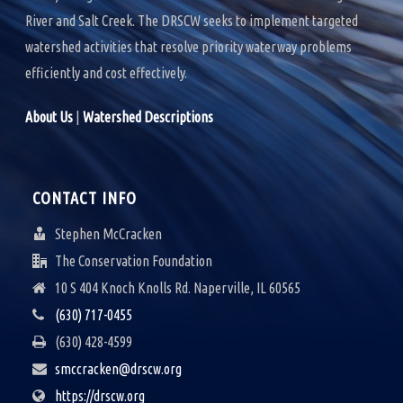
River and Salt Creek. The DRSCW seeks to implement targeted
watershed activities that resolve priority waterway problems
efficiently and cost effectively.
About Us
|
Watershed Descriptions
CONTACT INFO
Stephen McCracken
The Conservation Foundation
10 S 404 Knoch Knolls Rd. Naperville, IL 60565
(630) 717-0455
(630) 428-4599
smccracken@drscw.org
https://drscw.org