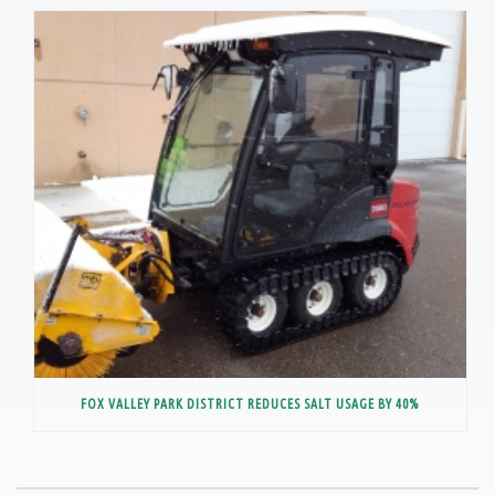
FOX VALLEY PARK DISTRICT REDUCES SALT USAGE BY 40%