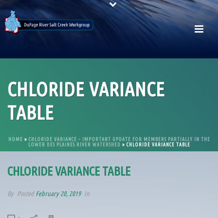
CHLORIDE VARIANCE
TABLE
HOME
»
CHLORIDE VARIANCE – IMPORTANT UPDATE FOR MEMBERS PARTIALLY IN THE
LOWER DES PLAINES RIVER WATERSHED
»
CHLORIDE VARIANCE TABLE
CHLORIDE VARIANCE TABLE
By
Posted
February 20, 2019
In