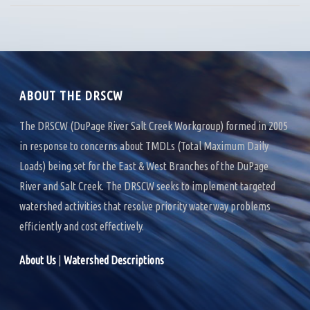
ABOUT THE DRSCW
The DRSCW (DuPage River Salt Creek Workgroup) formed in 2005
in response to concerns about TMDLs (Total Maximum Daily
Loads) being set for the East & West Branches of the DuPage
River and Salt Creek. The DRSCW seeks to implement targeted
watershed activities that resolve priority waterway problems
efficiently and cost effectively.
About Us
|
Watershed Descriptions