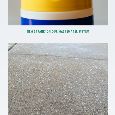
NEW STRAINS ON OUR WASTEWATER SYSTEM