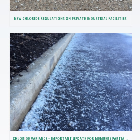
NEW CHLORIDE REGULATIONS ON PRIVATE INDUSTRIAL FACILITIES
CHLORIDE VARIANCE – IMPORTANT UPDATE FOR MEMBERS PARTIALLY IN THE LOWER DES PLAINES RIVER WATERSHED