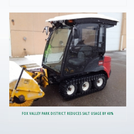
FOX VALLEY PARK DISTRICT REDUCES SALT USAGE BY 40%