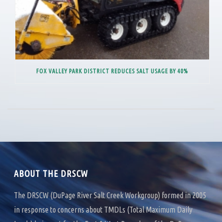
FOX VALLEY PARK DISTRICT REDUCES SALT USAGE BY 40%
ABOUT THE DRSCW
The DRSCW (DuPage River Salt Creek Workgroup) formed in 2005
in response to concerns about TMDLs (Total Maximum Daily