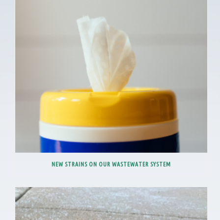
NEW STRAINS ON OUR WASTEWATER SYSTEM