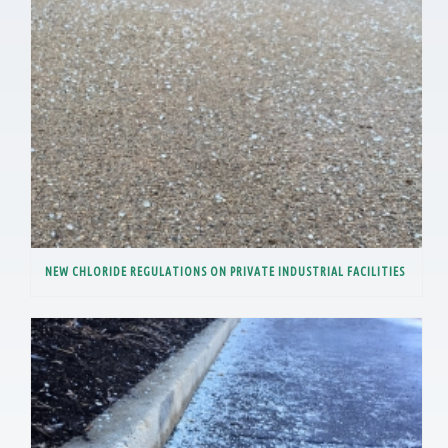
NEW CHLORIDE REGULATIONS ON PRIVATE INDUSTRIAL FACILITIES