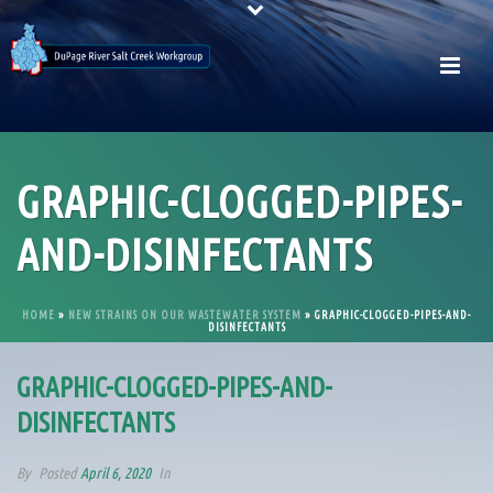
GRAPHIC-CLOGGED-PIPES-
AND-DISINFECTANTS
HOME
»
NEW STRAINS ON OUR WASTEWATER SYSTEM
»
GRAPHIC-CLOGGED-PIPES-AND-
DISINFECTANTS
GRAPHIC-CLOGGED-PIPES-AND-
DISINFECTANTS
By
Posted
April 6, 2020
In