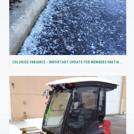
CHLORIDE VARIANCE – IMPORTANT UPDATE FOR MEMBERS PARTIALLY IN THE LOWER DES PLAINES RIVER WATERSHED