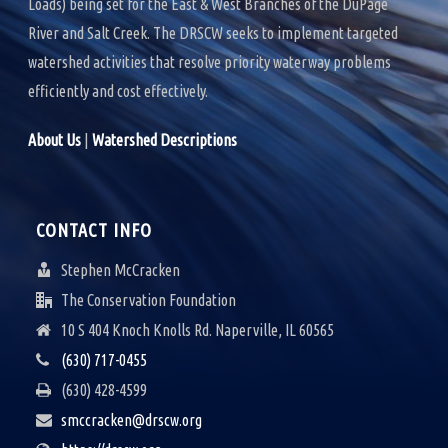
Loads) being set for the East & West Branches of the DuPage
River and Salt Creek. The DRSCW seeks to implement targeted
watershed activities that resolve priority waterway problems
efficiently and cost effectively.
About Us
|
Watershed Descriptions
CONTACT INFO
Stephen McCracken
The Conservation Foundation
10 S 404 Knoch Knolls Rd. Naperville, IL 60565
(630) 717-0455
(630) 428-4599
smccracken@drscw.org